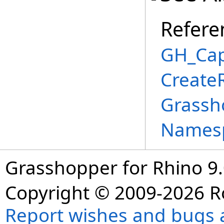
Refere
GH_Cap
Create
Grassh
Names
Grasshopper for Rhino 9.
Copyright © 2009-2026 R
Report wishes and bugs 