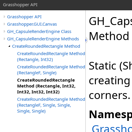
Grasshopper API
GH_Caps
Grasshopper API
Grasshopper.GUI.Canvas
GH_CapsuleRenderEngine Class
Method (
GH_CapsuleRenderEngine Methods
CreateRoundedRectangle Method
CreateRoundedRectangle Method
(Rectangle, Int32)
Static (
CreateRoundedRectangle Method
(RectangleF, Single)
creating
CreateRoundedRectangle
Method (Rectangle, Int32,
corners.
Int32, Int32, Int32)
CreateRoundedRectangle Method
(RectangleF, Single, Single,
Namesp
Single, Single)
Grassho