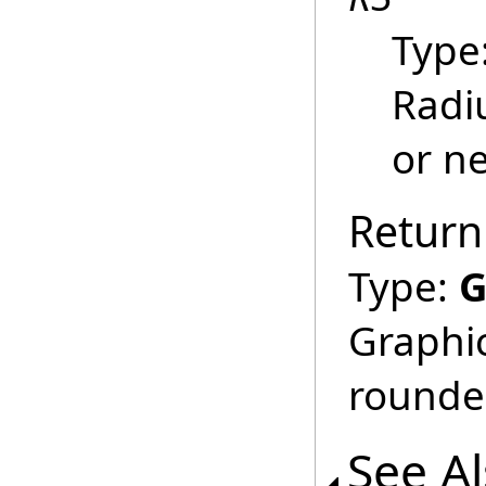
Type
Radiu
or ne
Return
Type:
G
Graphic
rounde
See A