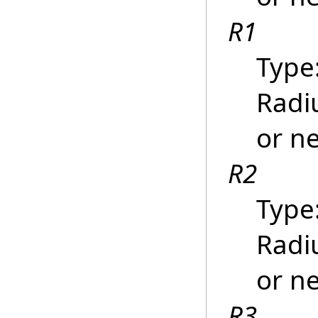
R1
Type
Radiu
or ne
R2
Type
Radiu
or ne
R3