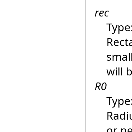
rec
Type
Recta
smal
will 
R0
Type
Radiu
or ne