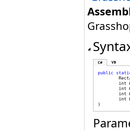
Assembl
Grasshop
Synta
VB
C#
public
stati
Rect
int
int
int
int
)
Param