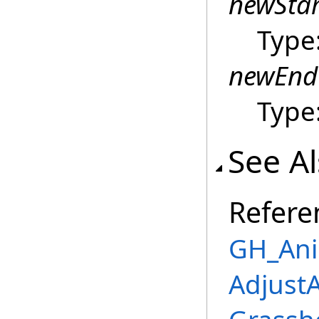
newSta
Type
newEnd
Type
See A
Refere
GH_Ani
Adjust