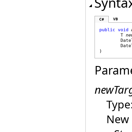
Synta
VB
C#
public
void
	T 
ne
Date
Date
)
Param
newTar
Type
New 