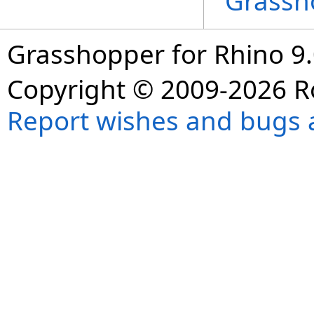
Grassh
Grasshopper for Rhino 9.
Copyright © 2009-2026 R
Report wishes and bugs 