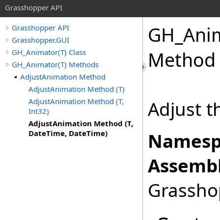
Grasshopper API
GH_Ani
Grasshopper API
Grasshopper.GUI
GH_Animator(T) Class
Method 
GH_Animator(T) Methods
AdjustAnimation Method
AdjustAnimation Method (T)
AdjustAnimation Method (T,
Adjust t
Int32)
AdjustAnimation Method (T,
DateTime, DateTime)
Namesp
Assembl
Grasshop