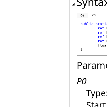
Synta
VB
C#
public
stati
ref
ref
ref
ref
floa
)
Param
P0
Type
Start