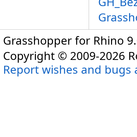
GH_Bez
Grassh
Grasshopper for Rhino 9.
Copyright © 2009-2026 R
Report wishes and bugs 