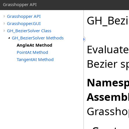
Grasshopper API
GH_Bezi
Grasshopper API
Grasshopper.GUI
GH_BezierSolver Class
GH_BezierSolver Methods
AngleAt Method
Evaluate
PointAt Method
TangentAt Method
Bezier s
Namesp
Assembl
Grasshop