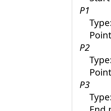
P1
Type
Point
P2
Type
Poin
P3
Type
End p