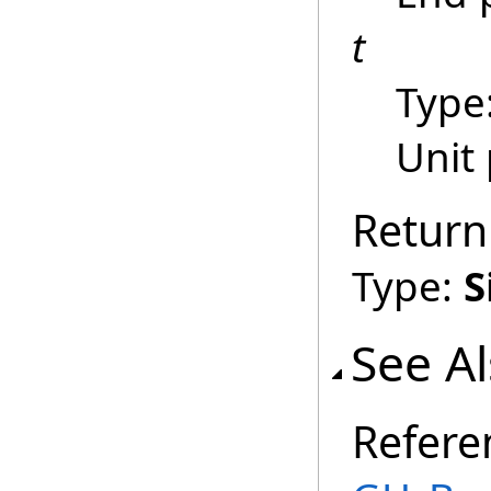
t
Type
Unit
Return
Type:
S
See A
Refere