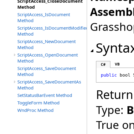
ScriptAccess_CloseDocument
Method
Assembl
ScriptAccess_IsDocument
Method
Grasshop
ScriptAccess_IsDocumentModified
Method
ScriptAccess_NewDocument
Synta
Method
ScriptAccess_OpenDocument
Method
VB
C#
ScriptAccess_SaveDocument
Method
public
bool
ScriptAccess_SaveDocumentAs
Method
Return
SetStatusBarEvent Method
ToggleForm Method
Type:
B
WndProc Method
True on