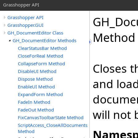
Grasshopper API
GH_Docu
Grasshopper API
Grasshopper.GUI
GH_DocumentEditor Class
Method
GH_DocumentEditor Methods
ClearStatusBar Method
CloseForReal Method
CollapseForm Method
Closes t
DisableUI Method
Dispose Method
and load
EnableUI Method
ExpandForm Method
documen
FadeIn Method
FadeOut Method
will not
FixCanvasToolbarState Method
ScriptAccess_CloseAllDocuments
Namesp
Method