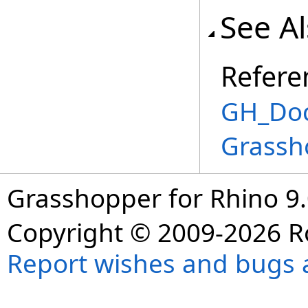
See A
Refere
GH_Doc
Grassh
Grasshopper for Rhino 9.
Copyright © 2009-2026 R
Report wishes and bugs 