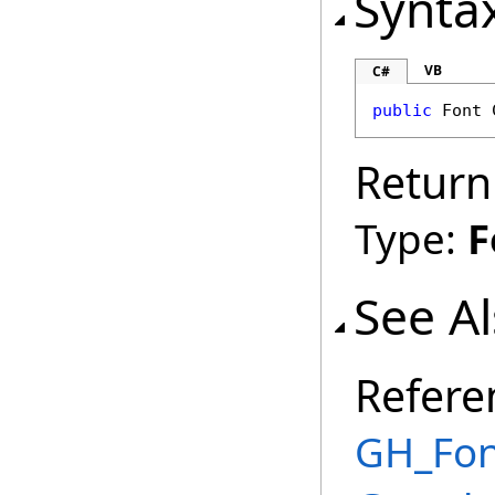
Synta
VB
C#
public
Font
Return
Type:
F
See A
Refere
GH_Font