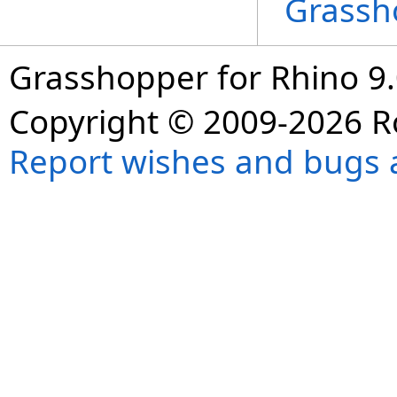
Grassh
Grasshopper for Rhino 9.
Copyright © 2009-2026 R
Report wishes and bugs 