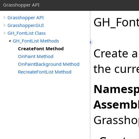
Grasshopper API
GH_Font
Grasshopper API
Grasshopper.GUI
GH_FontList Class
GH_FontList Methods
CreateFont Method
Create a
OnPaint Method
OnPaintBackground Method
the curr
RecreateFontList Method
Namesp
Assembl
Grasshop