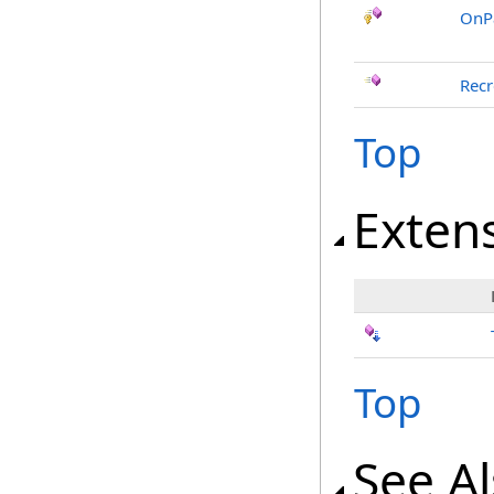
OnP
Recr
Top
Exten
Top
See A