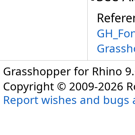
Refere
GH_Font
Grassh
Grasshopper for Rhino 9.
Copyright © 2009-2026 R
Report wishes and bugs 