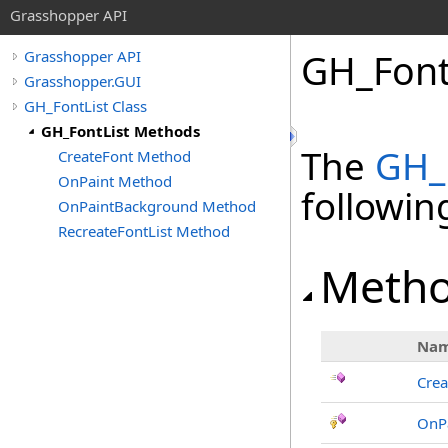
Grasshopper API
GH_Font
Grasshopper API
Grasshopper.GUI
GH_FontList Class
GH_FontList Methods
The
GH_
CreateFont Method
OnPaint Method
followi
OnPaintBackground Method
RecreateFontList Method
Meth
Na
Crea
OnP