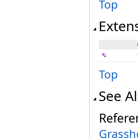
Top
Exten
Top
See A
Refere
Grassh