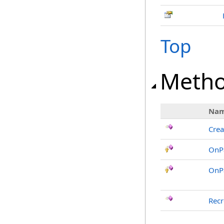
Top
Meth
Na
Crea
OnP
OnP
Recr