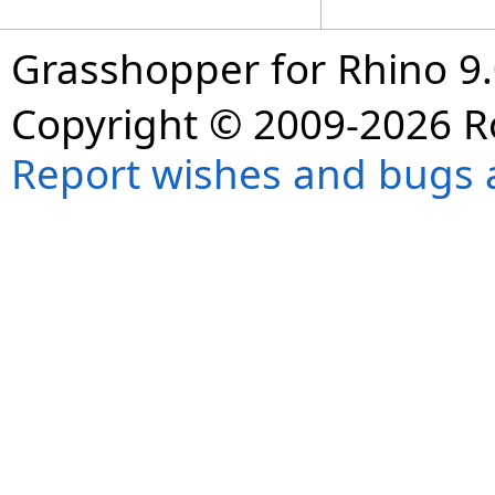
Grasshopper for Rhino 9.
Copyright © 2009-2026 R
Report wishes and bugs 