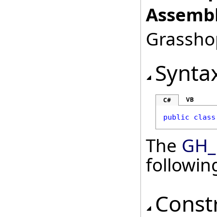
Assembl
Grasshop
Synta
VB
C#
public
class
The
GH_
followi
Const