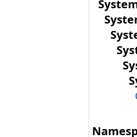
Syste
Syst
Sys
Sys
Sy
S
Namesp