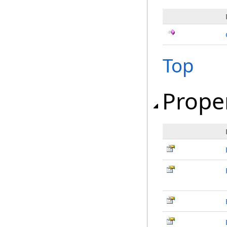
Top
Prope