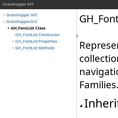
Grasshopper API
GH_Font
Grasshopper API
Grasshopper.GUI
GH_FontList Class
GH_FontList Constructor
GH_FontList Properties
Represen
GH_FontList Methods
collecti
navigati
Families
Inheri