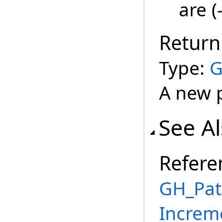
are (
Return
Type:
G
A new 
See A
Refere
GH_Pat
Increm