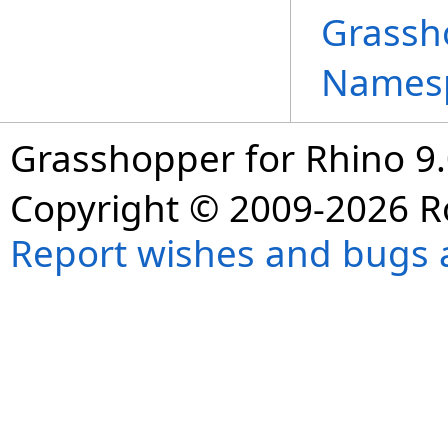
Grassh
Names
Grasshopper for Rhino 9.
Copyright © 2009-2026 R
Report wishes and bugs 