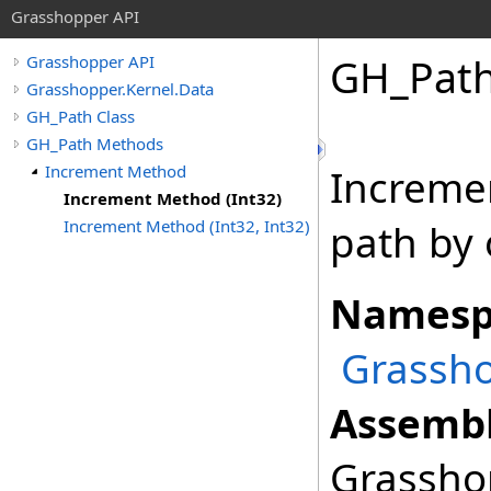
Grasshopper API
GH_Pat
Grasshopper API
Grasshopper.Kernel.Data
GH_Path Class
GH_Path Methods
Increment Method
Incremen
Increment Method (Int32)
Increment Method (Int32, Int32)
path by 
Namesp
Grassho
Assembl
Grasshop