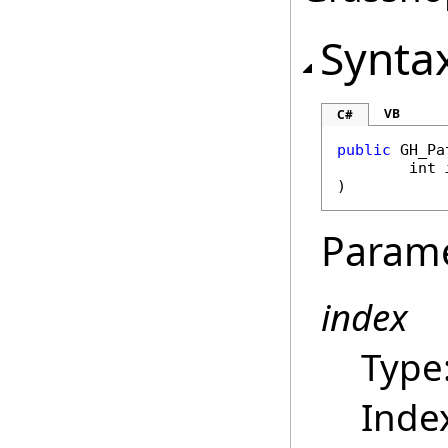
Synta
VB
C#
public
GH_Pa
int
)
Param
index
Type
Index