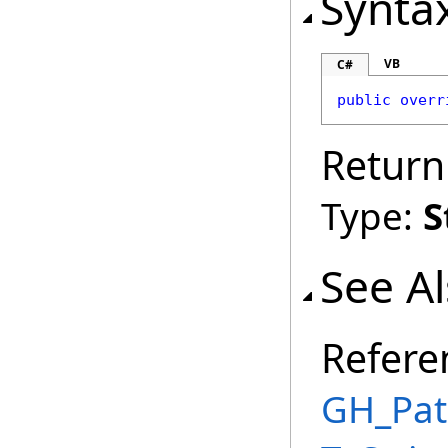
Synta
VB
C#
public
overr
Return
Type:
S
See A
Refere
GH_Pat