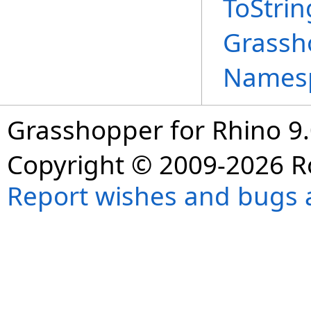
ToStri
Grassh
Names
Grasshopper for Rhino 9.
Copyright © 2009-2026 R
Report wishes and bugs 