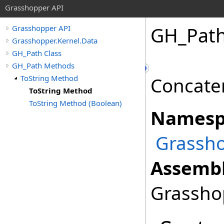
Grasshopper API
GH_Pat
Grasshopper API
Grasshopper.Kernel.Data
GH_Path Class
GH_Path Methods
ToString Method
Concaten
ToString Method
ToString Method (Boolean)
Namesp
Grassho
Assembl
Grasshop