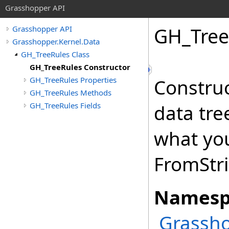
Grasshopper API
GH_Tree
Grasshopper API
Grasshopper.Kernel.Data
GH_TreeRules Class
GH_TreeRules Constructor
GH_TreeRules Properties
Construc
GH_TreeRules Methods
GH_TreeRules Fields
data tre
what you
FromStri
Namesp
Grassho