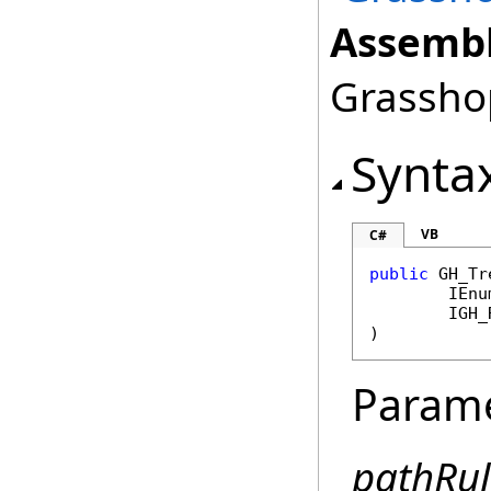
Assembl
Grasshop
Synta
VB
C#
public
GH_Tr
IEnu
IGH_
)
Param
pathRul