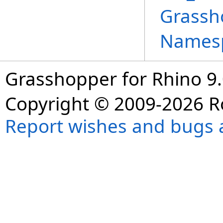
Grassh
Names
Grasshopper for Rhino 9.
Copyright © 2009-2026 R
Report wishes and bugs 