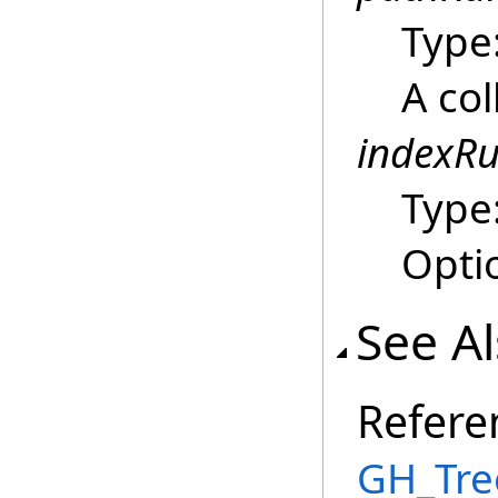
Type
A col
indexRu
Type
Optio
See A
Refere
GH_Tre