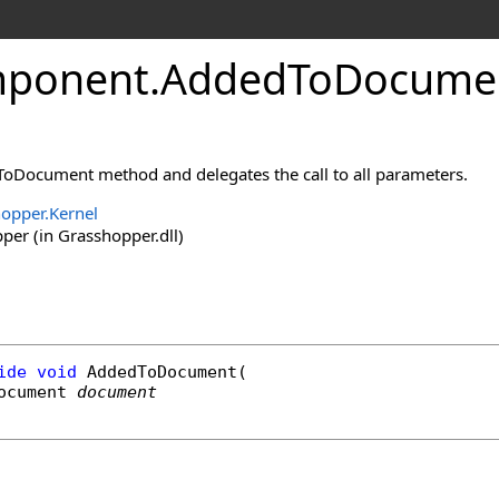
ponent
.
AddedToDocume
oDocument method and delegates the call to all parameters.
opper.Kernel
er (in Grasshopper.dll)
ide
void
AddedToDocument
(

ocument
document