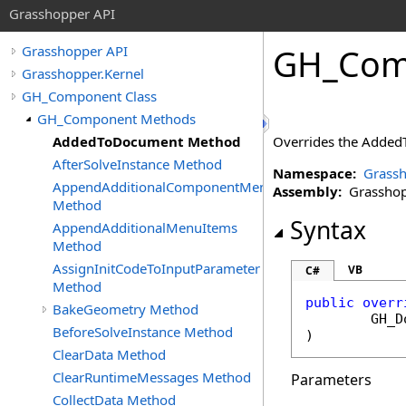
Grasshopper API
GH_Com
Grasshopper API
Grasshopper.Kernel
GH_Component Class
GH_Component Methods
AddedToDocument Method
Overrides the AddedT
AfterSolveInstance Method
Namespace:
Grassh
AppendAdditionalComponentMenuItems
Assembly:
Grasshopp
Method
Syntax
AppendAdditionalMenuItems
Method
AssignInitCodeToInputParameter
VB
C#
Method
public
overr
BakeGeometry Method
GH_D
BeforeSolveInstance Method
)
ClearData Method
ClearRuntimeMessages Method
Parameters
CollectData Method