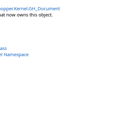
opper.Kernel
.
GH_Document
at now owns this object.
ass
el Namespace