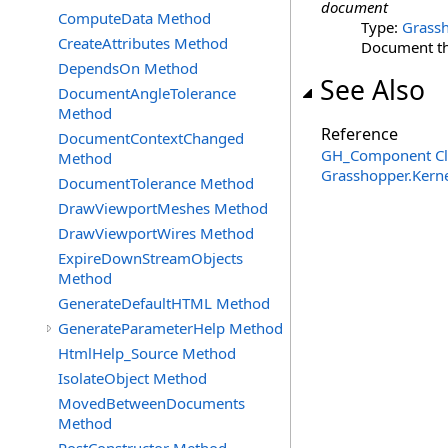
document
ComputeData Method
Type:
Grassh
CreateAttributes Method
Document th
DependsOn Method
See Also
DocumentAngleTolerance
Method
Reference
DocumentContextChanged
GH_Component Cl
Method
Grasshopper.Kern
DocumentTolerance Method
DrawViewportMeshes Method
DrawViewportWires Method
ExpireDownStreamObjects
Method
GenerateDefaultHTML Method
GenerateParameterHelp Method
HtmlHelp_Source Method
IsolateObject Method
MovedBetweenDocuments
Method