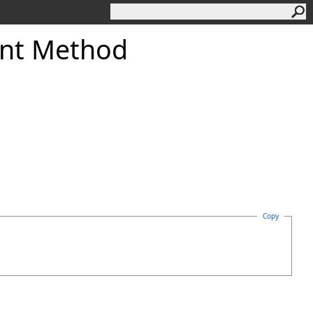
nt Method
Copy