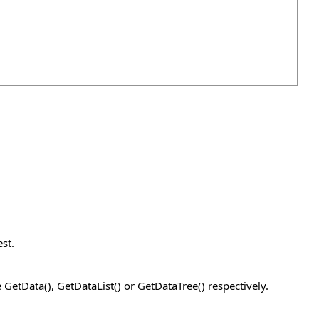
st.
GetData(), GetDataList() or GetDataTree() respectively.