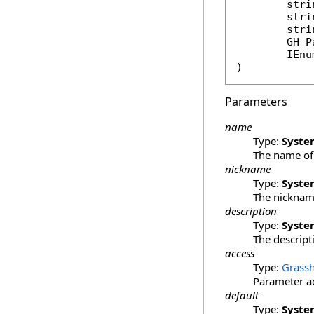
stri
stri
stri
GH_P
IEnu
)
Parameters
name
Type:
Syste
The name of 
nickname
Type:
Syste
The nickname
description
Type:
Syste
The descripti
access
Type:
Grassh
Parameter ac
default
Type:
Syste