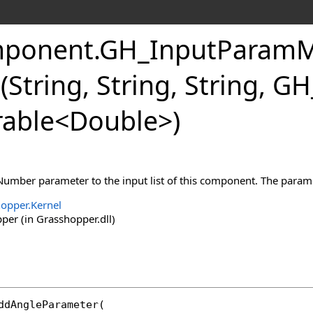
ponent
.
GH_InputParamM
String, String, String, 
able
<
Double
>
)
Number parameter to the input list of this component. The paramet
opper.Kernel
er (in Grasshopper.dll)
ddAngleParameter
(
