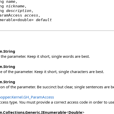
ng
name
,

ng
nickname
,

ng
description
,

aramAccess
access
,

merable
<
double
> 
default
m
.
String
the parameter. Keep it short, single words are best.
m
.
String
 of the parameter. Keep it short, single characters are best.
m
.
String
on of the parameter. Be succinct but clear, single sentences are be
opper.Kernel
.
GH_ParamAccess
cess type. You must provide a correct access code in order to use 
m.Collections.Generic
.
IEnumerable
<
Double
>