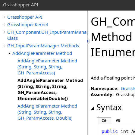
Grasshopper API
GH_Com
Grasshopper API
Grasshopper.Kernel
GH_Component.GH_InputParamManager
Method (
Class
GH_InputParamManager Methods
IEnumer
AddAngleParameter Method
AddAngleParameter Method
(String, String, String,
GH_ParamAccess)
Add a floating point 
AddAngleParameter Method
(String, String, String,
Namespace:
Grassh
GH_ParamAccess,
Assembly:
Grasshopp
IEnumerable(Double))
Syntax
AddAngleParameter Method
(String, String, String,
GH_ParamAccess, Double)
VB
C#
public
int
A