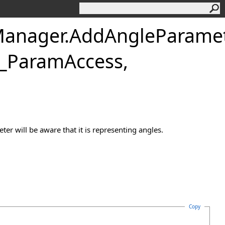
anager
.
AddAngleParame
GH_ParamAccess,
er will be aware that it is representing angles.
Copy