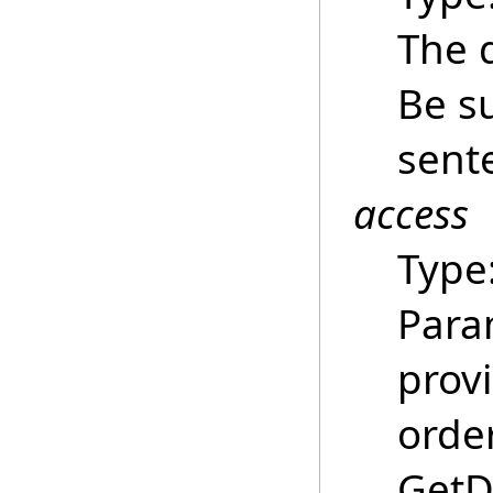
The 
Be su
sent
access
Type
Para
provi
order
GetDa