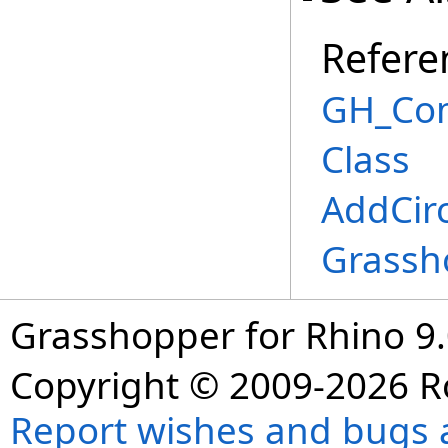
Refere
GH_Co
Class
AddCir
Grassh
Grasshopper for Rhino 9.
Copyright © 2009-2026 R
Report wishes and bugs 