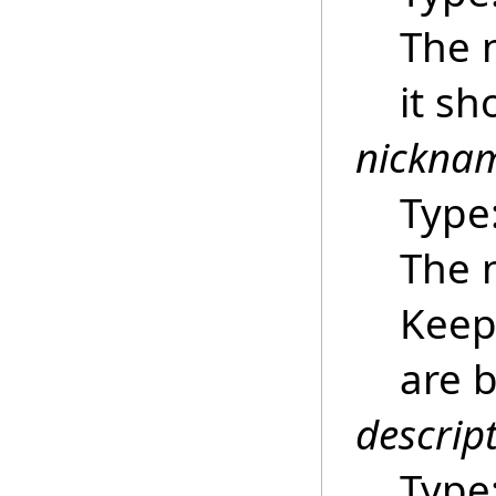
The 
it sh
nickna
Type
The 
Keep 
are b
descrip
Type