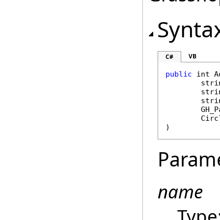
Synta
VB
C#
public
int
A
stri
stri
stri
GH_P
Circ
)
Param
name
Type