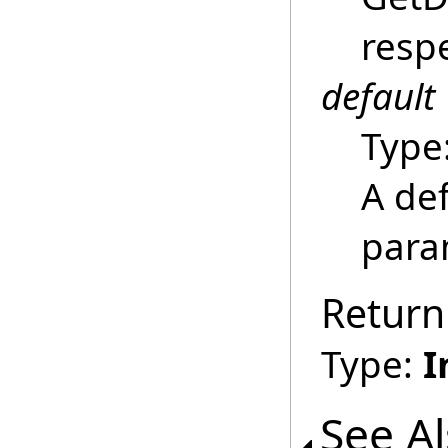
respe
default
Type
A def
para
Return
Type:
I
See A