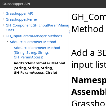
Grasshopper API
GH_Com
Grasshopper API
Grasshopper.Kernel
GH_Component.GH_InputParamManager
Method (
Class
GH_InputParamManager Methods
AddCircleParameter Method
AddCircleParameter Method
Add a 3D
(String, String, String,
GH_ParamAccess)
input li
AddCircleParameter Method
(String, String, String,
GH_ParamAccess, Circle)
Namesp
Assembl
Grasshop