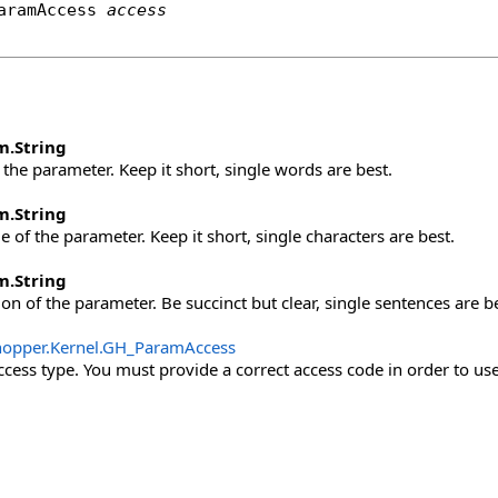
aramAccess
access
m
.
String
the parameter. Keep it short, single words are best.
m
.
String
 of the parameter. Keep it short, single characters are best.
m
.
String
on of the parameter. Be succinct but clear, single sentences are be
opper.Kernel
.
GH_ParamAccess
cess type. You must provide a correct access code in order to use 