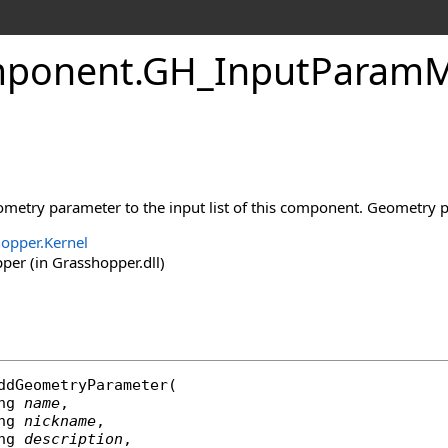
ponent
.
GH_InputParamM
metry parameter to the input list of this component. Geometry pa
opper.Kernel
er (in Grasshopper.dll)
ddGeometryParameter
(

ng
name
,

ng
nickname
,

ng
description
,
