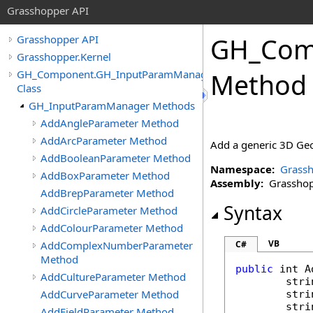
Grasshopper API
GH_Com
Grasshopper API
Grasshopper.Kernel
GH_Component.GH_InputParamManager
Method
Class
GH_InputParamManager Methods
AddAngleParameter Method
AddArcParameter Method
Add a generic 3D Geo
AddBooleanParameter Method
Namespace:
Grassh
AddBoxParameter Method
Assembly:
Grasshopp
AddBrepParameter Method
Syntax
AddCircleParameter Method
AddColourParameter Method
VB
AddComplexNumberParameter
C#
Method
public
int
A
AddCultureParameter Method
stri
AddCurveParameter Method
stri
stri
AddFieldParameter Method