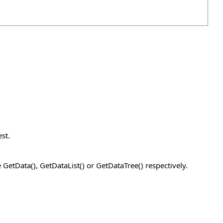
st.
GetData(), GetDataList() or GetDataTree() respectively.