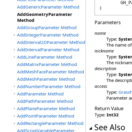
GH_P
AddGenericParameter Method
)
AddGeometryParameter
Method
Parameters
AddGroupParameter Method
name
AddIntegerParameter Method
Type:
Syste
AddInterval2DParameter Method
The name of 
AddIntervalParameter Method
nickname
Type:
Syste
AddLineParameter Method
The nickname
AddMatrixParameter Method
description
AddMeshFaceParameter Method
Type:
Syste
AddMeshParameter Method
The descripti
access
AddNumberParameter Method
Type:
Grassh
AddParameter Method
Parameter ac
AddPathParameter Method
Return Value
AddPlaneParameter Method
Type:
Int32
AddPointParameter Method
AddRectangleParameter Method
See Also
AddScriptVariableParameter