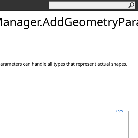
anager
.
AddGeometryPar
rameters can handle all types that represent actual shapes.
Copy