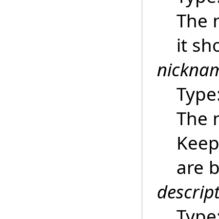
The 
it sh
nickna
Type
The 
Keep 
are b
descrip
Type