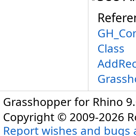
Refere
GH_Co
Class
AddRec
Grassh
Grasshopper for Rhino 9.
Copyright © 2009-2026 R
Report wishes and bugs 