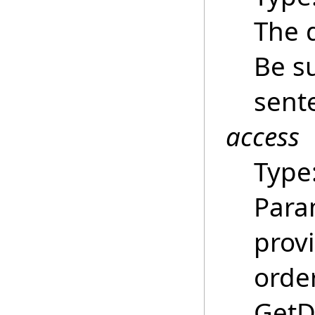
The 
Be su
sent
access
Type
Para
provi
order
GetDa