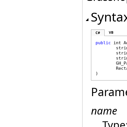
Synta
VB
C#
public
int
A
stri
stri
stri
GH_P
Rect
)
Param
name
Type