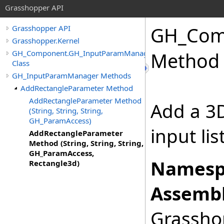
Grasshopper API
GH_Com
Grasshopper API
Grasshopper.Kernel
GH_Component.GH_InputParamManager
Method (
Class
GH_InputParamManager Methods
AddRectangleParameter Method
AddRectangleParameter Method
Add a 3
(String, String, String,
GH_ParamAccess)
input li
AddRectangleParameter
Method (String, String, String,
GH_ParamAccess,
Namesp
Rectangle3d)
Assembl
Grasshop