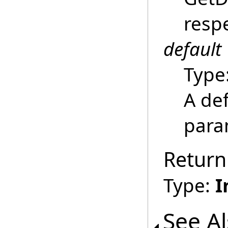
respe
default
Type
A def
para
Return
Type:
I
See A