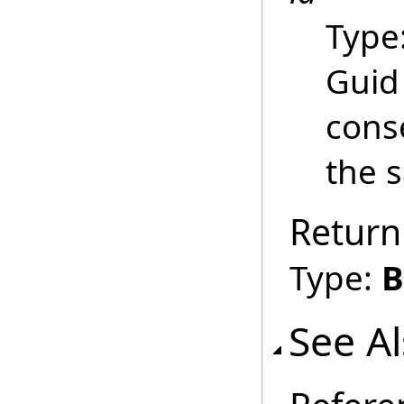
Type
Guid
conse
the 
Return
Type:
B
See A