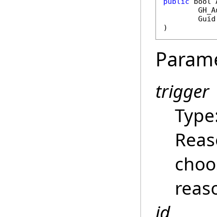
public
bool
GH_A
Guid
)
Param
trigger
Type
Reas
choo
reas
id