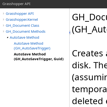
Grasshopper API
GH_Doc
Grasshopper API
Grasshopper.Kernel
GH_Document Class
(GH_Aut
GH_Document Methods
AutoSave Method
AutoSave Method
(GH_AutoSaveTrigger)
Creates 
AutoSave Method
(GH_AutoSaveTrigger, Guid)
disk. Th
(assuming
tempora
deleted 