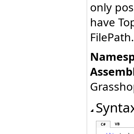
only po
have Top
FilePath.
Namesp
Assembl
Grasshop
Synta
VB
C#