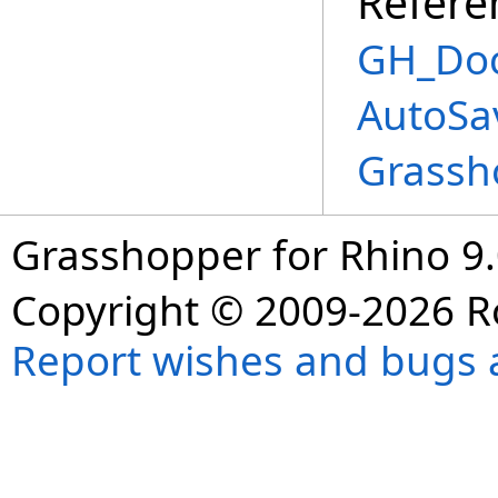
Refere
GH_Doc
AutoSa
Grassh
Grasshopper for Rhino 9.
Copyright © 2009-2026 R
Report wishes and bugs 