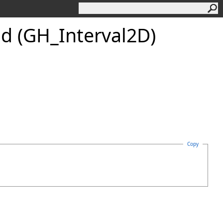
d (GH_Interval2D)
Copy