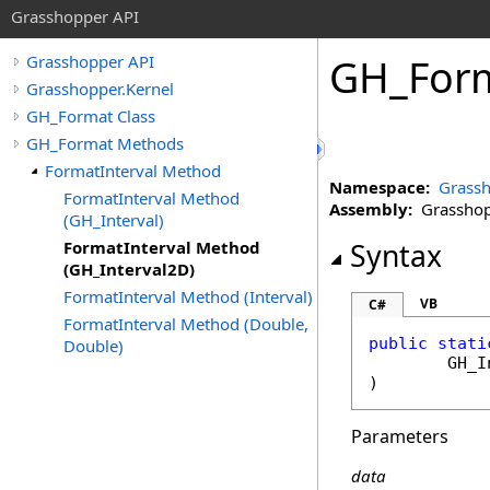
Grasshopper API
GH_For
Grasshopper API
Grasshopper.Kernel
GH_Format Class
GH_Format Methods
FormatInterval Method
Namespace:
Grassh
FormatInterval Method
Assembly:
Grasshopp
(GH_Interval)
FormatInterval Method
Syntax
(GH_Interval2D)
FormatInterval Method (Interval)
VB
C#
FormatInterval Method (Double,
public
stati
Double)
GH_I
)
Parameters
data