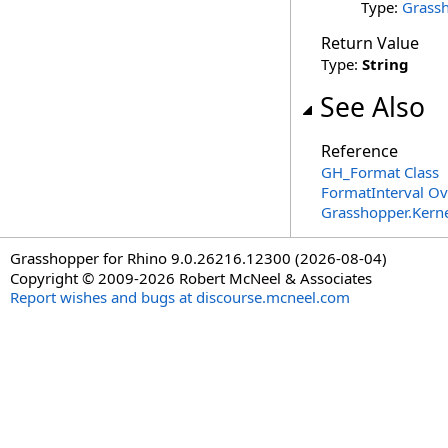
Type:
Grassh
Return Value
Type:
String
See Also
Reference
GH_Format Class
FormatInterval Ov
Grasshopper.Kern
Grasshopper for Rhino 9.0.26216.12300 (2026-08-04)
Copyright © 2009-2026 Robert McNeel & Associates
Report wishes and bugs at discourse.mcneel.com