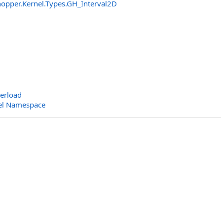
opper.Kernel.Types
.
GH_Interval2D
erload
el Namespace