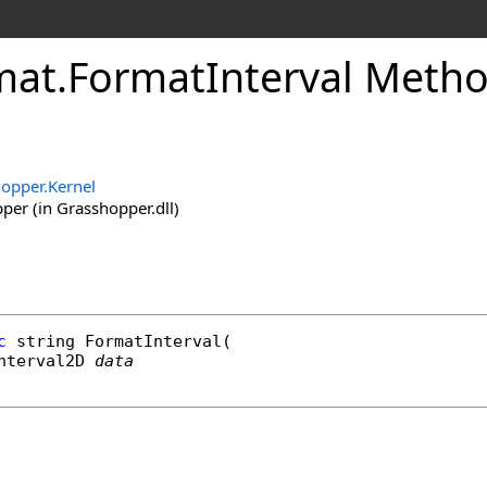
mat
.
FormatInterval Metho
opper.Kernel
er (in Grasshopper.dll)
c
string
FormatInterval
(

nterval2D
data