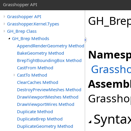
Grasshopper API
GH_Bre
Grasshopper API
Grasshopper.Kernel.Types
GH_Brep Class
GH_Brep Methods
AppendRenderGeometry Method
Namesp
BakeGeometry Method
BrepTightBoundingBox Method
Grassho
CastFrom Method
CastTo Method
Assembl
ClearCaches Method
DestroyPreviewMeshes Method
Grasshop
DrawViewportMeshes Method
DrawViewportWires Method
Duplicate Method
Synta
DuplicateBrep Method
DuplicateGeometry Method