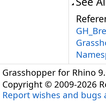
See A
Refere
GH_Bre
Grassh
Names
Grasshopper for Rhino 9.
Copyright © 2009-2026 R
Report wishes and bugs 