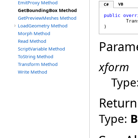
EmitProxy Method
VB
C#
GetBoundingBox Method
public
overr
GetPreviewMeshes Method
Tran
LoadGeometry Method
)
Morph Method
Read Method
Param
ScriptVariable Method
ToString Method
xform
Transform Method
Write Method
Type
Return
Type:
B