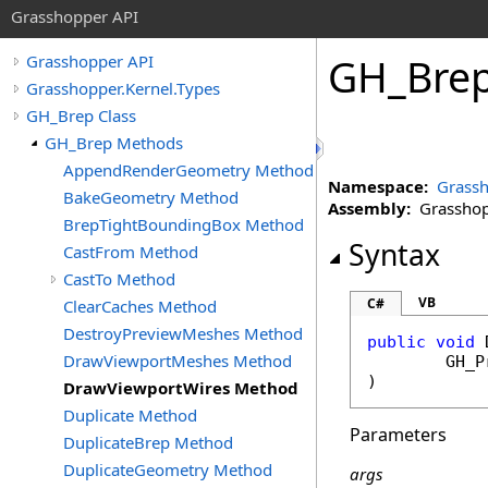
Grasshopper API
GH_Bre
Grasshopper API
Grasshopper.Kernel.Types
GH_Brep Class
GH_Brep Methods
AppendRenderGeometry Method
Namespace:
Grassh
BakeGeometry Method
Assembly:
Grasshopp
BrepTightBoundingBox Method
Syntax
CastFrom Method
CastTo Method
VB
C#
ClearCaches Method
DestroyPreviewMeshes Method
public
void
DrawViewportMeshes Method
GH_P
)
DrawViewportWires Method
Duplicate Method
Parameters
DuplicateBrep Method
DuplicateGeometry Method
args