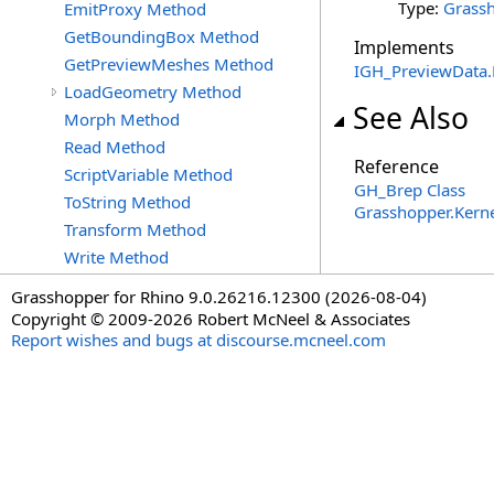
Type:
Grassh
EmitProxy Method
GetBoundingBox Method
Implements
GetPreviewMeshes Method
IGH_PreviewData
.
LoadGeometry Method
See Also
Morph Method
Read Method
Reference
ScriptVariable Method
GH_Brep Class
ToString Method
Grasshopper.Kern
Transform Method
Write Method
Grasshopper for Rhino 9.0.26216.12300 (2026-08-04)
Copyright © 2009-2026 Robert McNeel & Associates
Report wishes and bugs at discourse.mcneel.com