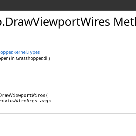
p
.
DrawViewportWires Me
opper.Kernel.Types
er (in Grasshopper.dll)
DrawViewportWires
(

reviewWireArgs
args