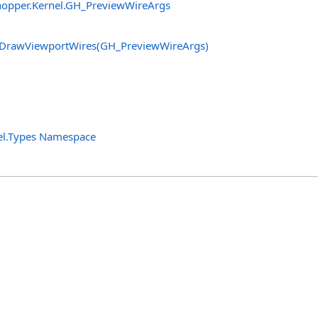
opper.Kernel
.
GH_PreviewWireArgs
DrawViewportWires(GH_PreviewWireArgs)
el.Types Namespace