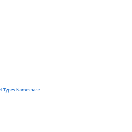
s
el.Types Namespace