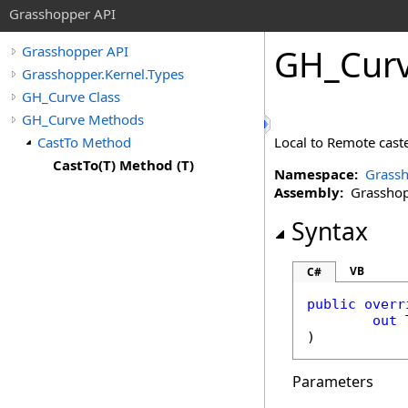
Grasshopper API
GH_Cur
Grasshopper API
Grasshopper.Kernel.Types
GH_Curve Class
GH_Curve Methods
CastTo Method
Local to Remote caste
CastTo(T) Method (T)
Namespace:
Grassh
Assembly:
Grasshopp
Syntax
VB
C#
public
overr
out
 
Parameters