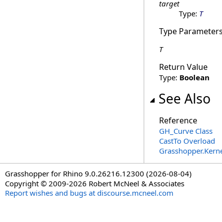
target
Type:
T
Type Parameter
T
Return Value
Type:
Boolean
See Also
Reference
GH_Curve Class
CastTo Overload
Grasshopper.Kern
Grasshopper for Rhino 9.0.26216.12300 (2026-08-04)
Copyright © 2009-2026 Robert McNeel & Associates
Report wishes and bugs at discourse.mcneel.com