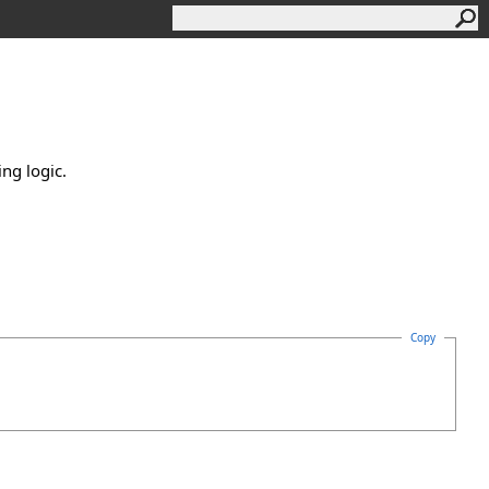
ing logic.
Copy