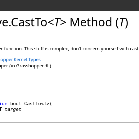
ve
.
CastTo
<
T
>
Method (
T
)
r function. This stuff is complex, don't concern yourself with cast
opper.Kernel.Types
er (in Grasshopper.dll)
ide
bool
CastTo
<T>(

T 
target