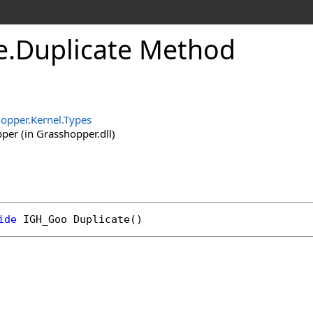
e
.
Duplicate Method
opper.Kernel.Types
er (in Grasshopper.dll)
ide
IGH_Goo
Duplicate
()