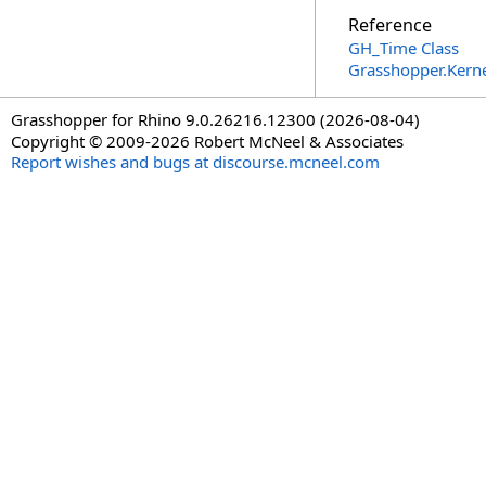
Reference
GH_Time Class
Grasshopper.Kern
Grasshopper for Rhino 9.0.26216.12300 (2026-08-04)
Copyright © 2009-2026 Robert McNeel & Associates
Report wishes and bugs at discourse.mcneel.com