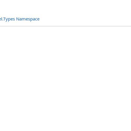
el.Types Namespace