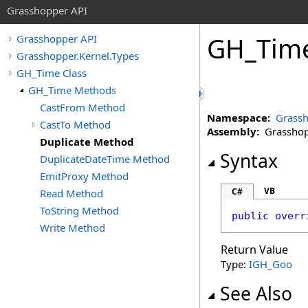
Grasshopper API
GH_Tim
Grasshopper API
Grasshopper.Kernel.Types
GH_Time Class
GH_Time Methods
CastFrom Method
Namespace:
Grassh
CastTo Method
Assembly:
Grasshopp
Duplicate Method
Syntax
DuplicateDateTime Method
EmitProxy Method
VB
C#
Read Method
ToString Method
public
overr
Write Method
Return Value
Type:
IGH_Goo
See Also