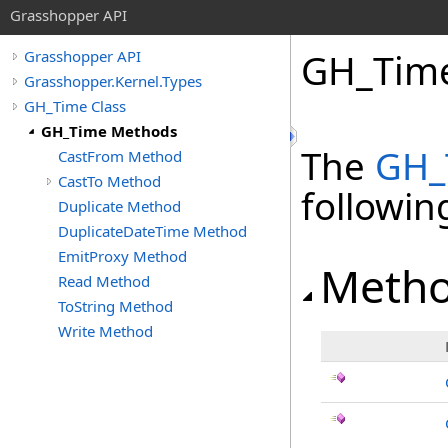
Grasshopper API
GH_Tim
Grasshopper API
Grasshopper.Kernel.Types
GH_Time Class
GH_Time Methods
The
GH_
CastFrom Method
CastTo Method
followi
Duplicate Method
DuplicateDateTime Method
EmitProxy Method
Meth
Read Method
ToString Method
Write Method