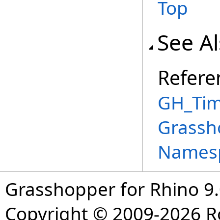
Top
See A
Refere
GH_Tim
Grassh
Names
Grasshopper for Rhino 9.
Copyright © 2009-2026 R