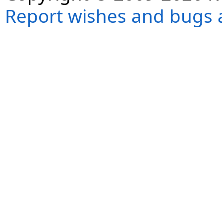
Report wishes and bugs 