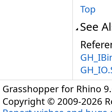
Top
See A
Refere
GH_IBi
GH_IO.
Grasshopper for Rhino 9.
Copyright © 2009-2026 R