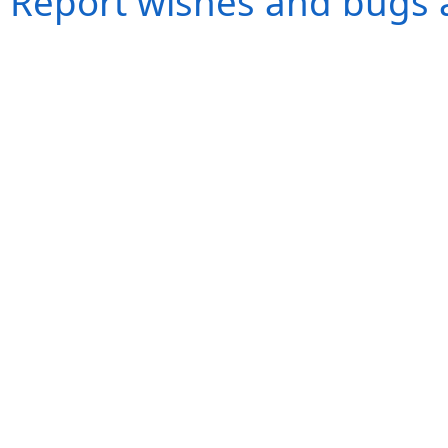
Report wishes and bugs 