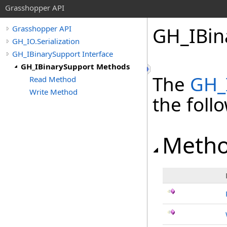
Grasshopper API
GH_IBin
Grasshopper API
GH_IO.Serialization
GH_IBinarySupport Interface
GH_IBinarySupport Methods
The
GH_
Read Method
Write Method
the fol
Meth