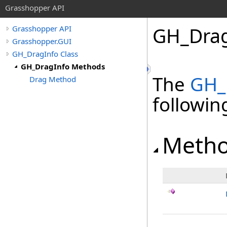
Grasshopper API
GH_Drag
Grasshopper API
Grasshopper.GUI
GH_DragInfo Class
GH_DragInfo Methods
The
GH_
Drag Method
followi
Meth