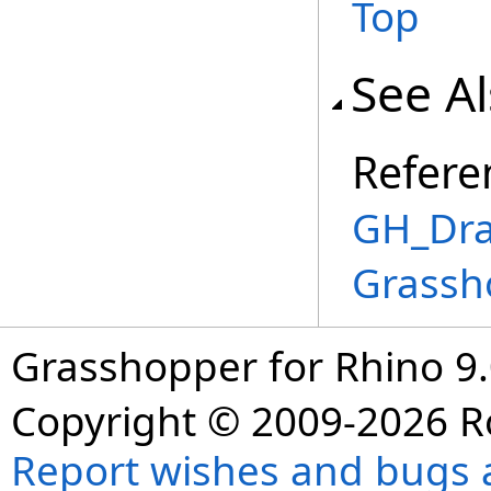
Top
See A
Refere
GH_Dra
Grassh
Grasshopper for Rhino 9.
Copyright © 2009-2026 R
Report wishes and bugs 