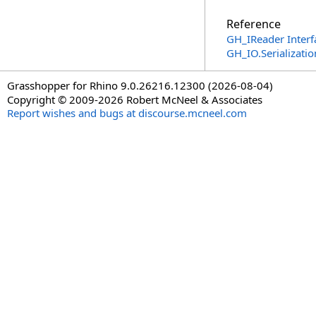
Reference
GH_IReader Interf
GH_IO.Serializat
Grasshopper for Rhino 9.0.26216.12300 (2026-08-04)
Copyright © 2009-2026 Robert McNeel & Associates
Report wishes and bugs at discourse.mcneel.com