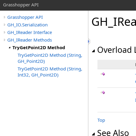
Grasshopper API
GH_IRea
Grasshopper API
GH_IO.Serialization
GH_IReader Interface
GH_IReader Methods
TryGetPoint2D Method
Overload L
TryGetPoint2D Method (String,
GH_Point2D)
TryGetPoint2D Method (String,
Int32, GH_Point2D)
Top
See Also