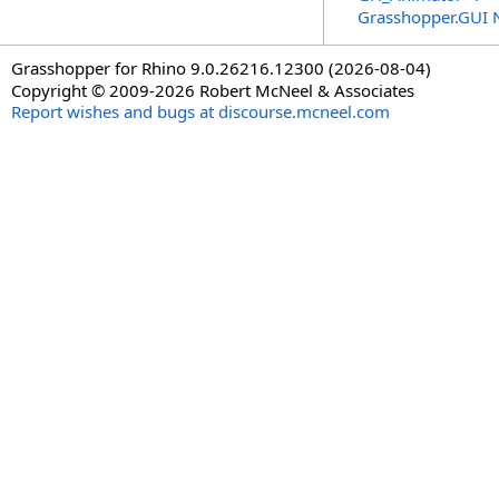
Grasshopper.GUI
Grasshopper for Rhino 9.0.26216.12300 (2026-08-04)
Copyright © 2009-2026 Robert McNeel & Associates
Report wishes and bugs at discourse.mcneel.com