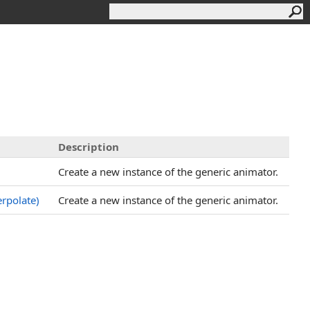
Description
Create a new instance of the generic animator.
erpolate)
Create a new instance of the generic animator.