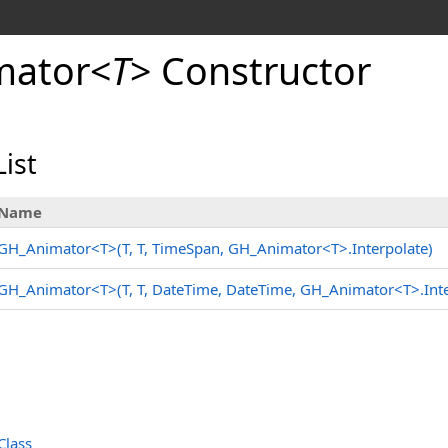
mator
<
T
>
Constructor
ist
Name
GH_Animator
<
T
>
(T, T, TimeSpan, GH_Animator
<
T
>
.
Interpolate)
GH_Animator
<
T
>
(T, T, DateTime, DateTime, GH_Animator
<
T
>
.
Int
Class