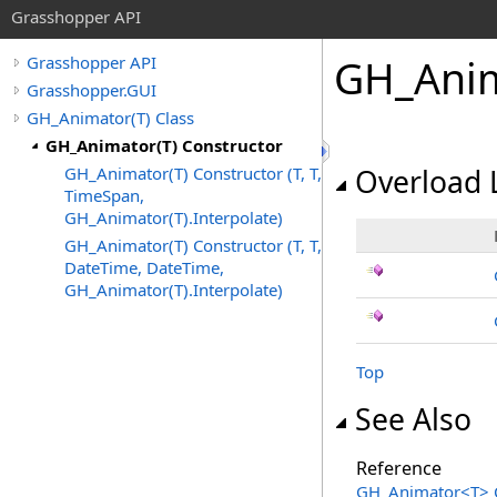
Grasshopper API
GH_Ani
Grasshopper API
Grasshopper.GUI
GH_Animator(T) Class
GH_Animator(T) Constructor
GH_Animator(T) Constructor (T, T,
Overload L
TimeSpan,
GH_Animator(T).Interpolate)
GH_Animator(T) Constructor (T, T,
DateTime, DateTime,
GH_Animator(T).Interpolate)
Top
See Also
Reference
GH_Animator
<
T
>