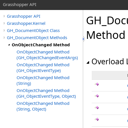
Grasshopper API
GH_Doc
Grasshopper API
Grasshopper.Kernel
GH_DocumentObject Class
Method
GH_DocumentObject Methods
OnObjectChanged Method
OnObjectChanged Method
(GH_ObjectChangedEventArgs)
Overload L
OnObjectChanged Method
(GH_ObjectEventType)
OnObjectChanged Method
(String)
OnObjectChanged Method
(GH_ObjectEventType, Object)
OnObjectChanged Method
(String, Object)