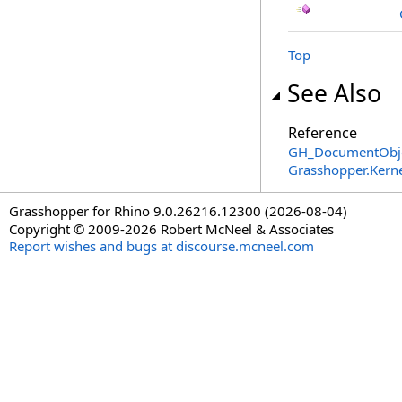
Top
See Also
Reference
GH_DocumentObje
Grasshopper.Kern
Grasshopper for Rhino 9.0.26216.12300 (2026-08-04)
Copyright © 2009-2026 Robert McNeel & Associates
Report wishes and bugs at discourse.mcneel.com