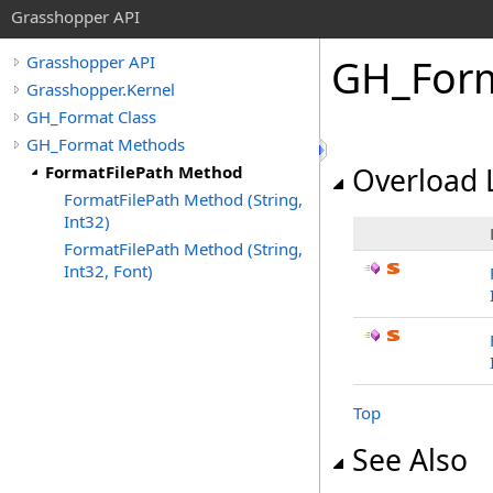
Grasshopper API
GH_For
Grasshopper API
Grasshopper.Kernel
GH_Format Class
GH_Format Methods
FormatFilePath Method
Overload L
FormatFilePath Method (String,
Int32)
FormatFilePath Method (String,
Int32, Font)
Top
See Also