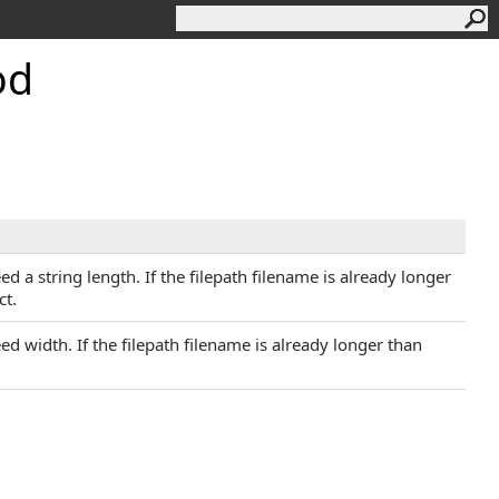
od
ed a string length. If the filepath filename is already longer
ct.
eed width. If the filepath filename is already longer than