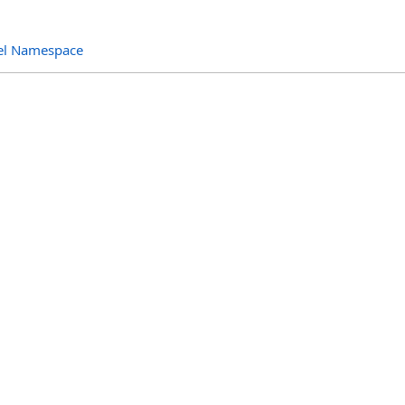
el Namespace