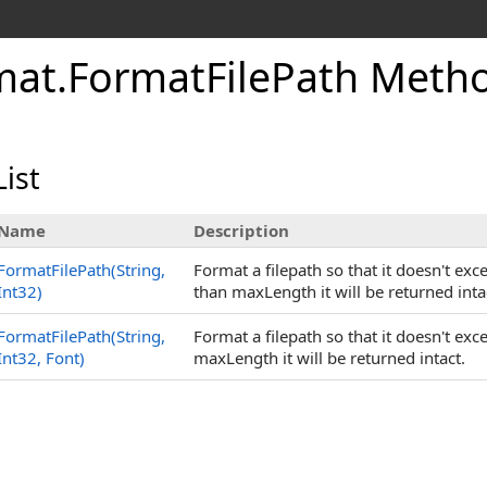
mat
.
FormatFilePath Meth
ist
Name
Description
FormatFilePath(String,
Format a filepath so that it doesn't exce
Int32)
than maxLength it will be returned inta
FormatFilePath(String,
Format a filepath so that it doesn't exc
Int32, Font)
maxLength it will be returned intact.