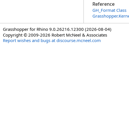
Reference
GH_Format Class
Grasshopper.Kern
Grasshopper for Rhino 9.0.26216.12300 (2026-08-04)
Copyright © 2009-2026 Robert McNeel & Associates
Report wishes and bugs at discourse.mcneel.com