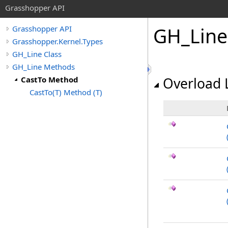
Grasshopper API
GH_Line
Grasshopper API
Grasshopper.Kernel.Types
GH_Line Class
GH_Line Methods
CastTo Method
Overload L
CastTo(T) Method (T)