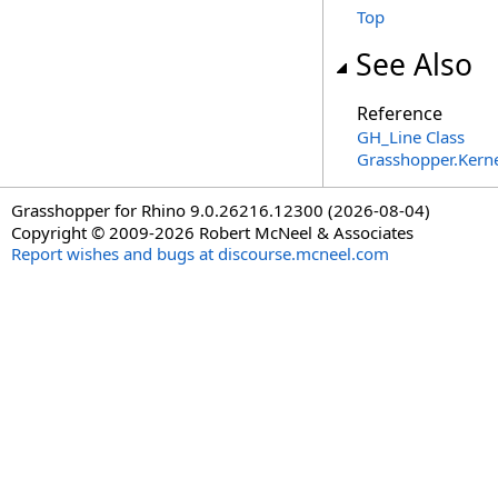
Top
See Also
Reference
GH_Line Class
Grasshopper.Kern
Grasshopper for Rhino 9.0.26216.12300 (2026-08-04)
Copyright © 2009-2026 Robert McNeel & Associates
Report wishes and bugs at discourse.mcneel.com