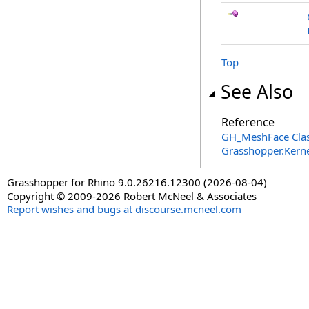
Top
See Also
Reference
GH_MeshFace Cla
Grasshopper.Kern
Grasshopper for Rhino 9.0.26216.12300 (2026-08-04)
Copyright © 2009-2026 Robert McNeel & Associates
Report wishes and bugs at discourse.mcneel.com