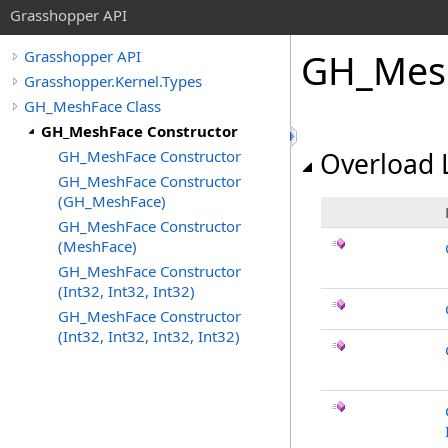
Grasshopper API
GH_Mesh
Grasshopper API
Grasshopper.Kernel.Types
GH_MeshFace Class
GH_MeshFace Constructor
GH_MeshFace Constructor
Overload L
GH_MeshFace Constructor
(GH_MeshFace)
GH_MeshFace Constructor
(MeshFace)
GH_MeshFace Constructor
(Int32, Int32, Int32)
GH_MeshFace Constructor
(Int32, Int32, Int32, Int32)