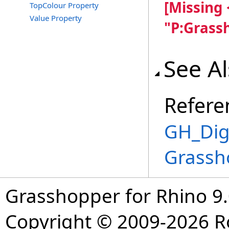
[Missing
TopColour Property
Value Property
"P:Grass
See A
Refere
GH_Digi
Grassh
Grasshopper for Rhino 9.
Copyright © 2009-2026 R