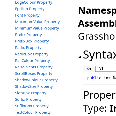
EdgeColour Property
Namesp
Epsilon Property
Font Property
Assembl
MaximumValue Property
MinimumValue Property
Grasshop
Prefix Property
PrefixBox Property
Radix Property
Synta
RadixBox Property
RailColour Property
RaiseEvents Property
VB
C#
ScrollBoxes Property
public
int
D
ShadowColour Property
ShadowSize Property
Proper
SignBox Property
Suffix Property
Type:
I
SuffixBox Property
TextColour Property