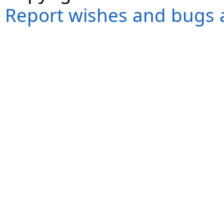
Report wishes and bugs 