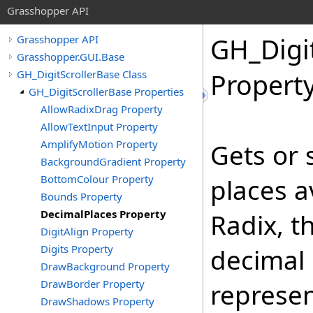
Grasshopper API
GH_Digi
Grasshopper API
Grasshopper.GUI.Base
GH_DigitScrollerBase Class
Propert
GH_DigitScrollerBase Properties
AllowRadixDrag Property
AllowTextInput Property
AmplifyMotion Property
Gets or 
BackgroundGradient Property
BottomColour Property
places av
Bounds Property
DecimalPlaces Property
Radix, t
DigitAlign Property
Digits Property
decimal 
DrawBackground Property
DrawBorder Property
represen
DrawShadows Property