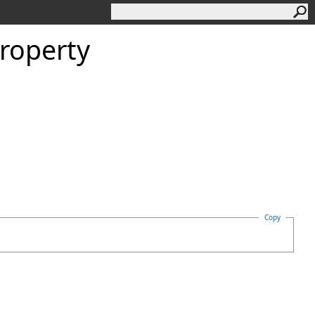
roperty
Copy