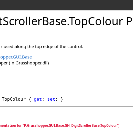
tScrollerBase
.
TopColour P
ur used along the top edge of the control.
opper.GUI.Base
er (in Grasshopper.dll)
TopColour
 { 
get
; 
set
; }
mentation for "P:Grasshopper.GUI.Base.GH_DigitScrollerBase.TopColour"]