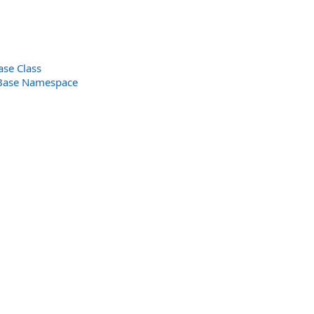
ase Class
Base Namespace