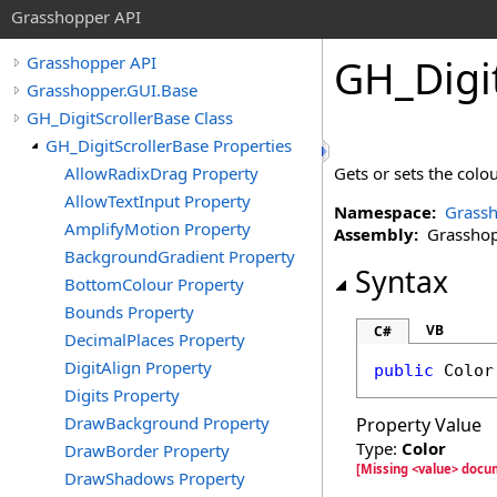
Grasshopper API
GH_Digi
Grasshopper API
Grasshopper.GUI.Base
GH_DigitScrollerBase Class
GH_DigitScrollerBase Properties
AllowRadixDrag Property
Gets or sets the colo
AllowTextInput Property
Namespace:
Grassh
AmplifyMotion Property
Assembly:
Grasshopp
BackgroundGradient Property
Syntax
BottomColour Property
Bounds Property
VB
C#
DecimalPlaces Property
DigitAlign Property
public
Color
Digits Property
DrawBackground Property
Property Value
Type:
Color
DrawBorder Property
[Missing <value> docu
DrawShadows Property