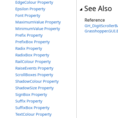
EdgeColour Property
See Also
Epsilon Property
Font Property
Reference
MaximumValue Property
GH_DigitScrollerB
MinimumValue Property
Grasshopper.GUI.
Prefix Property
PrefixBox Property
Radix Property
RadixBox Property
RailColour Property
RaiseEvents Property
ScrollBoxes Property
ShadowColour Property
ShadowSize Property
SignBox Property
Suffix Property
SuffixBox Property
TextColour Property