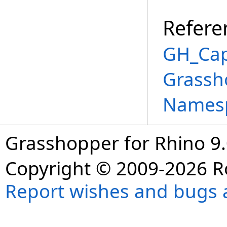
Refere
GH_Cap
Grassh
Names
Grasshopper for Rhino 9.
Copyright © 2009-2026 R
Report wishes and bugs 