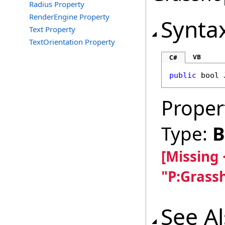
Radius Property
RenderEngine Property
Synta
Text Property
TextOrientation Property
VB
C#
public
bool
Proper
Type:
B
[Missing
"P:Grass
See A