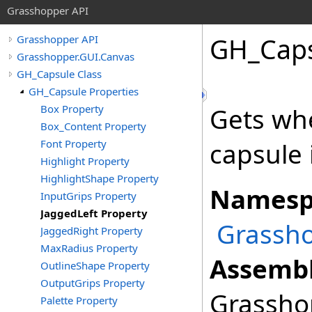
Grasshopper API
GH_Cap
Grasshopper API
Grasshopper.GUI.Canvas
GH_Capsule Class
GH_Capsule Properties
Box Property
Gets whe
Box_Content Property
Font Property
capsule 
Highlight Property
HighlightShape Property
Namesp
InputGrips Property
JaggedLeft Property
Grassho
JaggedRight Property
MaxRadius Property
Assembl
OutlineShape Property
OutputGrips Property
Grasshop
Palette Property