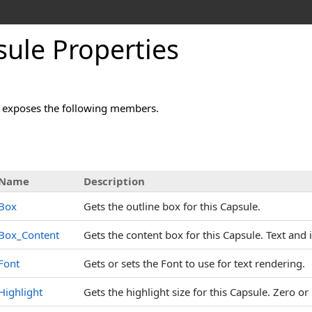
ule Properties
 exposes the following members.
s
Name
Description
Box
Gets the outline box for this Capsule.
Box_Content
Gets the content box for this Capsule. Text and 
Font
Gets or sets the Font to use for text rendering.
Highlight
Gets the highlight size for this Capsule. Zero o