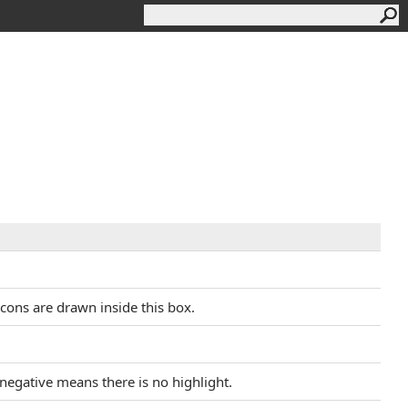
icons are drawn inside this box.
r negative means there is no highlight.