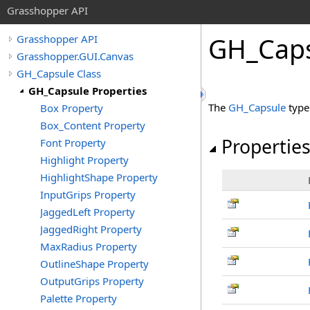
Grasshopper API
GH_Caps
Grasshopper API
Grasshopper.GUI.Canvas
GH_Capsule Class
GH_Capsule Properties
The
GH_Capsule
type
Box Property
Box_Content Property
Propertie
Font Property
Highlight Property
HighlightShape Property
InputGrips Property
JaggedLeft Property
JaggedRight Property
MaxRadius Property
OutlineShape Property
OutputGrips Property
Palette Property