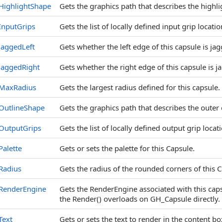
HighlightShape
Gets the graphics path that describes the highli
InputGrips
Gets the list of locally defined input grip locatio
JaggedLeft
Gets whether the left edge of this capsule is ja
JaggedRight
Gets whether the right edge of this capsule is j
MaxRadius
Gets the largest radius defined for this capsule.
OutlineShape
Gets the graphics path that describes the outer 
OutputGrips
Gets the list of locally defined output grip locat
Palette
Gets or sets the palette for this Capsule.
Radius
Gets the radius of the rounded corners of this 
RenderEngine
Gets the RenderEngine associated with this capsul
the Render() overloads on GH_Capsule directly.
Text
Gets or sets the text to render in the content bo