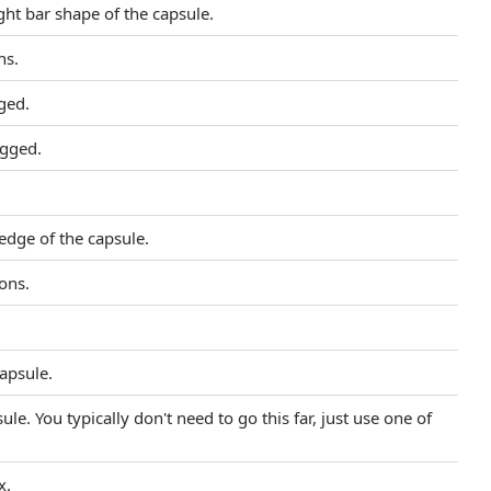
ght bar shape of the capsule.
ns.
gged.
agged.
edge of the capsule.
ions.
Capsule.
e. You typically don't need to go this far, just use one of
x.