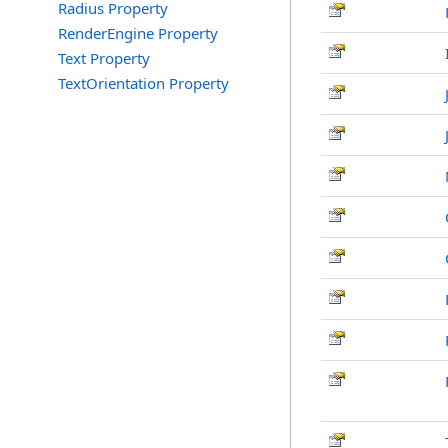
Radius Property
RenderEngine Property
Text Property
TextOrientation Property