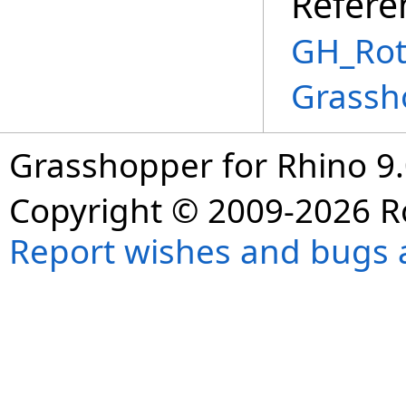
Refere
GH_Rot
Grassh
Grasshopper for Rhino 9.
Copyright © 2009-2026 R
Report wishes and bugs 