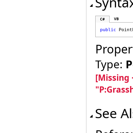
Synta
VB
C#
public
Point
Proper
Type:
P
[Missing
"P:Grass
See A