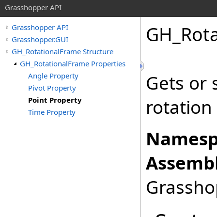
Grasshopper API
GH_Rota
Grasshopper API
Grasshopper.GUI
GH_RotationalFrame Structure
GH_RotationalFrame Properties
Angle Property
Gets or 
Pivot Property
Point Property
rotation
Time Property
Namesp
Assembl
Grasshop