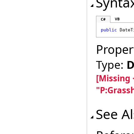
Synta
VB
C#
public
DateT
Proper
Type:
D
[Missing
"P:Grass
See A