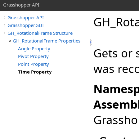
Grasshopper API
GH_Rota
Grasshopper API
Grasshopper.GUI
GH_RotationalFrame Structure
GH_RotationalFrame Properties
Angle Property
Gets or 
Pivot Property
Point Property
was rec
Time Property
Namesp
Assembl
Grasshop