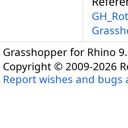
Refere
GH_Rot
Grassh
Grasshopper for Rhino 9.
Copyright © 2009-2026 R
Report wishes and bugs 