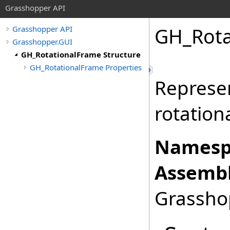
Grasshopper API
GH_Rota
Grasshopper API
Grasshopper.GUI
GH_RotationalFrame Structure
GH_RotationalFrame Properties
Represen
rotation
Namesp
Assembl
Grasshop