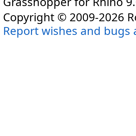
Grasshopper for Rhino 9.
Copyright © 2009-2026 R
Report wishes and bugs 