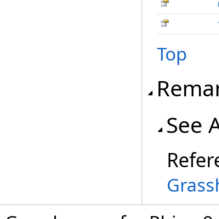
Top
Rema
See 
Refer
Grass