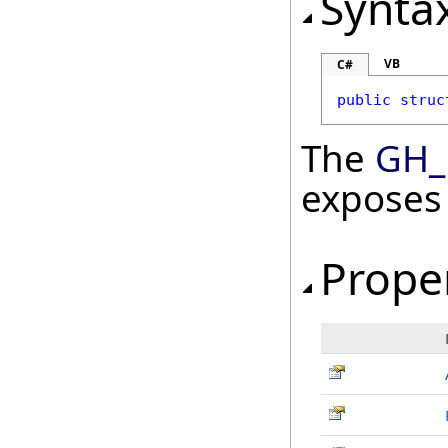
Synta
VB
C#
public
struc
The
GH_
exposes
Prope