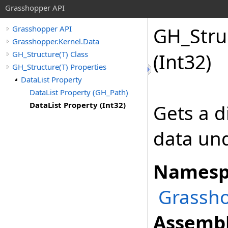
Grasshopper API
GH_Stru
Grasshopper API
Grasshopper.Kernel.Data
GH_Structure(T) Class
(Int32)
GH_Structure(T) Properties
DataList Property
DataList Property (GH_Path)
DataList Property (Int32)
Gets a di
data und
Namesp
Grassho
Assembl