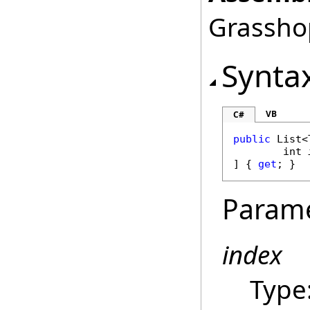
Grasshop
Synta
VB
C#
public
List
<
int
] { 
get
; }
Param
index
Type