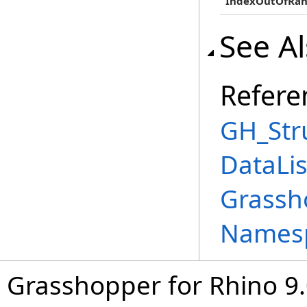
IndexOutOfRan
See A
Refere
GH_Str
DataLi
Grassh
Names
Grasshopper for Rhino 9.