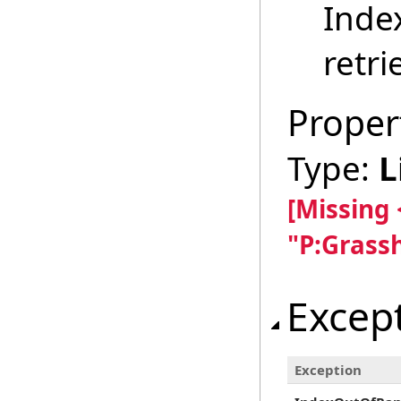
Inde
retri
Proper
Type:
L
[Missing
"P:Grass
Excep
Exception