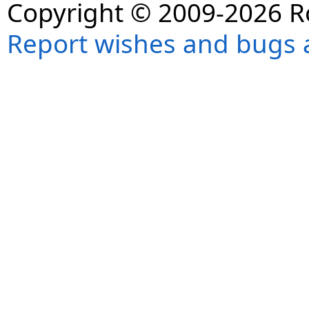
Copyright © 2009-2026 R
Report wishes and bugs 