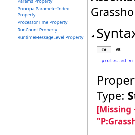
Params Property
Grasshop
PrincipalParameterIndex
Property
ProcessorTime Property
Synta
RunCount Property
RuntimeMessageLevel Property
VB
C#
protected
vi
Proper
Type:
S
[Missing
"P:Grass