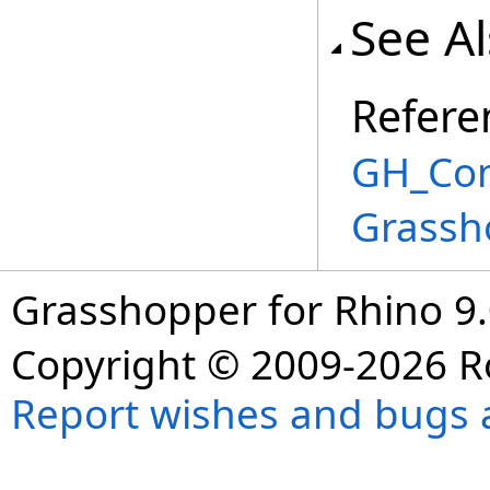
See A
Refere
GH_Com
Grassh
Grasshopper for Rhino 9.
Copyright © 2009-2026 R
Report wishes and bugs 