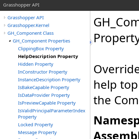
Grasshopper API
GH_Com
Grasshopper API
Grasshopper.Kernel
GH_Component Class
Propert
GH_Component Properties
ClippingBox Property
HelpDescription Property
Hidden Property
Override
InConstructor Property
InstanceDescription Property
help top
IsBakeCapable Property
IsDataProvider Property
the Com
IsPreviewCapable Property
IsValidPrincipalParameterIndex
Namesp
Property
Locked Property
Assembl
Message Property