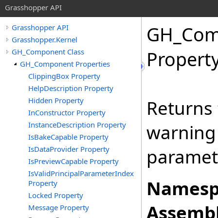
Grasshopper API
GH_Com
Grasshopper API
Grasshopper.Kernel
GH_Component Class
Propert
GH_Component Properties
ClippingBox Property
HelpDescription Property
Hidden Property
Returns 
InConstructor Property
InstanceDescription Property
warning 
IsBakeCapable Property
IsDataProvider Property
paramet
IsPreviewCapable Property
IsValidPrincipalParameterIndex
Namesp
Property
Locked Property
Assembl
Message Property