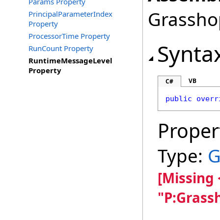
Params Property
Grasshop
PrincipalParameterIndex
Property
ProcessorTime Property
Synta
RunCount Property
RuntimeMessageLevel
Property
VB
C#
public
overr
Proper
Type:
G
[Missing
"P:Grass