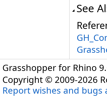
See A
Refere
GH_Com
Grassh
Grasshopper for Rhino 9.
Copyright © 2009-2026 R
Report wishes and bugs 