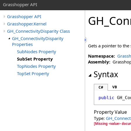
Grasshopper API
GH_Conn
Grasshopper API
Grasshopper.Kernel
GH_ConnectivityDisparity Class
GH_ConnectivityDisparity
Properties
Gets a pointer to the 
SubNodes Property
Namespace:
Grassh
SubSet Property
Assembly:
Grasshopp
TopNodes Property
Syntax
TopSet Property
VB
C#
public
GH_Co
Property Value
Type:
GH_Connect
[Missing <value> docu