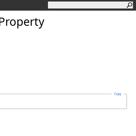
Property
Copy