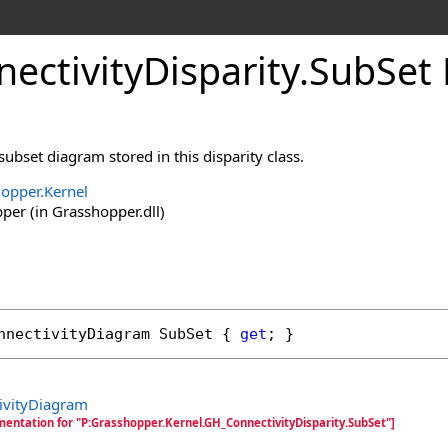
ectivityDisparity
.
SubSet 
subset diagram stored in this disparity class.
opper.Kernel
er (in Grasshopper.dll)
nnectivityDiagram
SubSet
 { 
get
; }
ivityDiagram
mentation for "P:Grasshopper.Kernel.GH_ConnectivityDisparity.SubSet"]