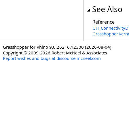
See Also
Reference
GH_ConnectivityDi
Grasshopper.Kern
Grasshopper for Rhino 9.0.26216.12300 (2026-08-04)
Copyright © 2009-2026 Robert McNeel & Associates
Report wishes and bugs at discourse.mcneel.com