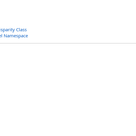
sparity Class
el Namespace