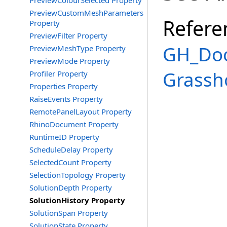
PreviewColourSelected Property
PreviewCustomMeshParameters
Refere
Property
PreviewFilter Property
GH_Doc
PreviewMeshType Property
PreviewMode Property
Grassh
Profiler Property
Properties Property
RaiseEvents Property
RemotePanelLayout Property
RhinoDocument Property
RuntimeID Property
ScheduleDelay Property
SelectedCount Property
SelectionTopology Property
SolutionDepth Property
SolutionHistory Property
SolutionSpan Property
SolutionState Property