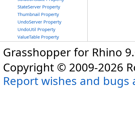
StateServer Property
Thumbnail Property
UndoServer Property
UndoUtil Property
ValueTable Property
Grasshopper for Rhino 9.
Copyright © 2009-2026 R
Report wishes and bugs 