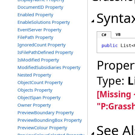
DocumentID Property
Synta
Enabled Property
EnableSolutions Property
EventServer Property
VB
C#
FilePath Property
IgnoredCount Property
public
List
<
IsFilePathDefined Property
IsModified Property
Proper
ModifiedSubsidiaries Property
Nested Property
Type:
L
ObjectCount Property
Objects Property
[Missing
ObjectSpan Property
"P:Grass
Owner Property
PreviewBoundary Property
PreviewBoundingBox Property
See A
PreviewColour Property