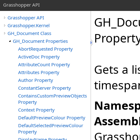
Grasshopper API
GH_Doc
Grasshopper API
Grasshopper.Kernel
GH_Document Class
Propert
GH_Document Properties
AbortRequested Property
ActiveDoc Property
AttributeCount Property
Gets a li
Attributes Property
Author Property
timespan
ConstantServer Property
ContainsCustomPreviewObjects
Namesp
Property
Context Property
Assembl
DefaultPreviewColour Property
DefaultSelectedPreviewColour
Property
Grasshop
DisplayName Property