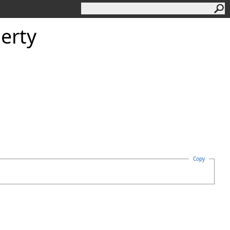
erty
Copy