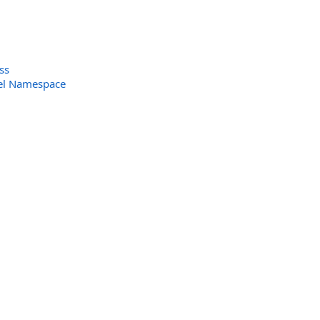
ss
el Namespace