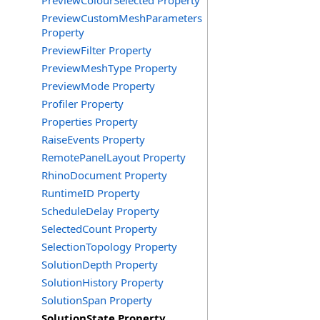
PreviewColourSelected Property
PreviewCustomMeshParameters
Property
PreviewFilter Property
PreviewMeshType Property
PreviewMode Property
Profiler Property
Properties Property
RaiseEvents Property
RemotePanelLayout Property
RhinoDocument Property
RuntimeID Property
ScheduleDelay Property
SelectedCount Property
SelectionTopology Property
SolutionDepth Property
SolutionHistory Property
SolutionSpan Property
SolutionState Property