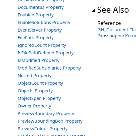
DocumentID Property
See Also
Enabled Property
EnableSolutions Property
Reference
GH_Document Cla
EventServer Property
Grasshopper.Kern
FilePath Property
IgnoredCount Property
IsFilePathDefined Property
IsModified Property
ModifiedSubsidiaries Property
Nested Property
ObjectCount Property
Objects Property
ObjectSpan Property
Owner Property
PreviewBoundary Property
PreviewBoundingBox Property
PreviewColour Property