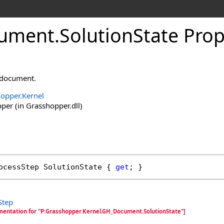
ument
.
SolutionState Prop
s document.
opper.Kernel
er (in Grasshopper.dll)
ocessStep
SolutionState
 { 
get
; }
Step
mentation for "P:Grasshopper.Kernel.GH_Document.SolutionState"]