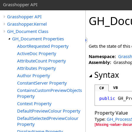
Grasshopper API
GH_Doc
Grasshopper API
Grasshopper.Kernel
GH_Document Class
GH_Document Properties
AbortRequested Property
Gets the state of thi
ActiveDoc Property
Namespace:
Grassh
AttributeCount Property
Assembly:
Grasshopp
Attributes Property
Syntax
Author Property
ConstantServer Property
VB
C#
ContainsCustomPreviewObjects
Property
public
GH_Pr
Context Property
DefaultPreviewColour Property
Property Value
DefaultSelectedPreviewColour
Type:
GH_Process
Property
[Missing <value> docu
DisplayName Property