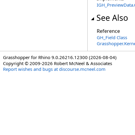
IGH_PreviewData
.
See Also
Reference
GH_Field Class
Grasshopper.Kern
Grasshopper for Rhino 9.0.26216.12300 (2026-08-04)
Copyright © 2009-2026 Robert McNeel & Associates
Report wishes and bugs at discourse.mcneel.com