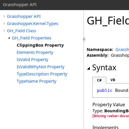
Grasshopper API
GH_Fiel
Grasshopper API
Grasshopper.Kernel.Types
GH_Field Class
GH_Field Properties
ClippingBox Property
Namespace:
Grassh
Elements Property
Assembly:
Grasshopp
IsValid Property
Syntax
IsValidWhyNot Property
TypeDescription Property
VB
C#
TypeName Property
public
Bound
Property Value
Type:
BoundingB
[Missing <value> docu
Implements