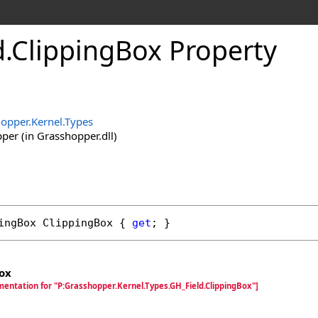
d
.
ClippingBox Property
opper.Kernel.Types
er (in Grasshopper.dll)
ingBox
ClippingBox
 { 
get
; }
ox
mentation for "P:Grasshopper.Kernel.Types.GH_Field.ClippingBox"]