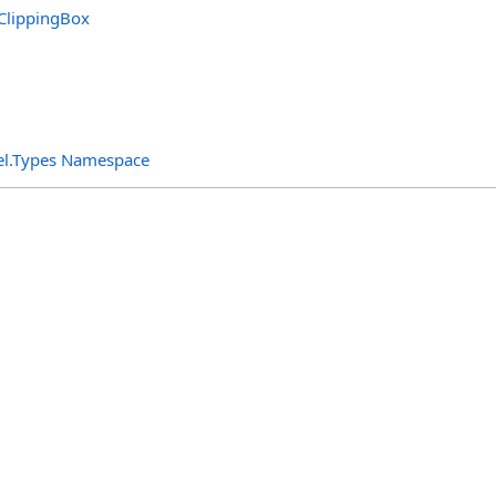
ClippingBox
el.Types Namespace