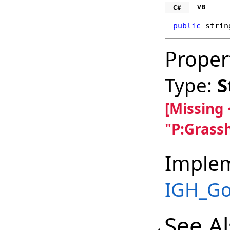
VB
C#
public
strin
Proper
Type:
S
[Missing
"P:Grass
Imple
IGH_G
See A