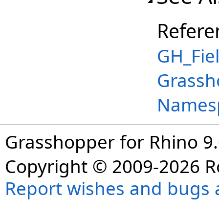
Refere
GH_Fiel
Grassh
Names
Grasshopper for Rhino 9.
Copyright © 2009-2026 R
Report wishes and bugs 