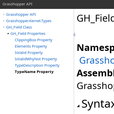
Grasshopper API
GH_Fiel
Grasshopper API
Grasshopper.Kernel.Types
GH_Field Class
GH_Field Properties
ClippingBox Property
Namesp
Elements Property
IsValid Property
Grassho
IsValidWhyNot Property
TypeDescription Property
Assembl
TypeName Property
Grasshop
Synta