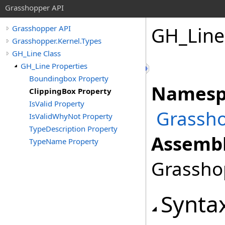
Grasshopper API
GH_Line
Grasshopper API
Grasshopper.Kernel.Types
GH_Line Class
GH_Line Properties
Boundingbox Property
Namesp
ClippingBox Property
IsValid Property
Grassho
IsValidWhyNot Property
TypeDescription Property
Assembl
TypeName Property
Grasshop
Synta