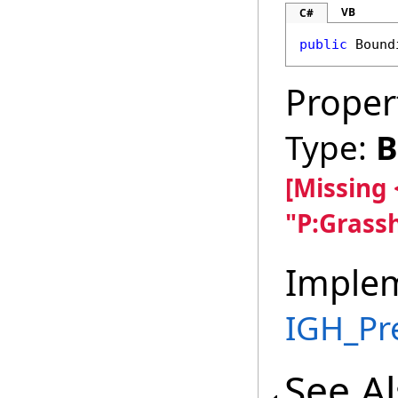
VB
C#
public
Bound
Proper
Type:
B
[Missing
"P:Grass
Imple
IGH_Pr
See A