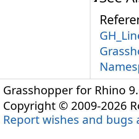
Refere
GH_Lin
Grassh
Names
Grasshopper for Rhino 9.
Copyright © 2009-2026 R
Report wishes and bugs 