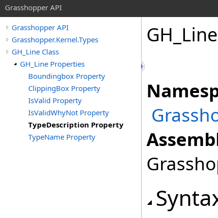
Grasshopper API
GH_Line
Grasshopper API
Grasshopper.Kernel.Types
GH_Line Class
GH_Line Properties
Boundingbox Property
Namesp
ClippingBox Property
IsValid Property
Grassho
IsValidWhyNot Property
TypeDescription Property
Assembl
TypeName Property
Grasshop
Synta