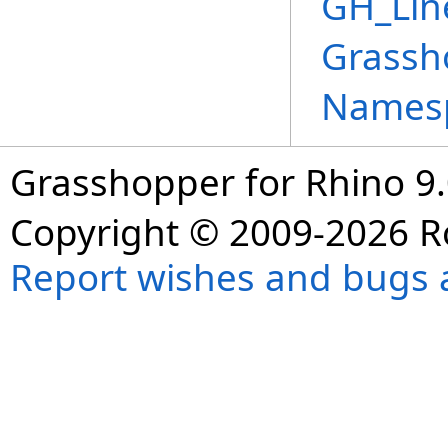
GH_Lin
Grassh
Names
Grasshopper for Rhino 9.
Copyright © 2009-2026 R
Report wishes and bugs 