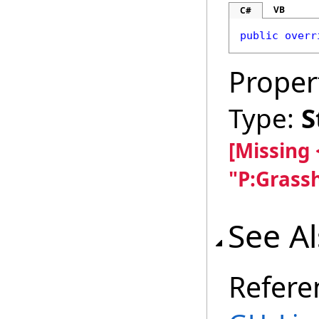
VB
C#
public
overr
Proper
Type:
S
[Missing
"P:Grass
See A
Refere