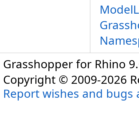
ModelL
Grassh
Names
Grasshopper for Rhino 9.
Copyright © 2009-2026 R
Report wishes and bugs 