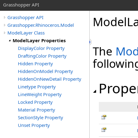
Grasshopper API
ModelLa
Grasshopper API
Grasshopper.Rhinoceros.Model
ModelLayer Class
ModelLayer Properties
The
Mod
DisplayColor Property
DraftingColor Property
followi
Hidden Property
HiddenOnModel Property
HiddenOnNewDetail Property
Prope
Linetype Property
LineWeight Property
Locked Property
Material Property
SectionStyle Property
Unset Property