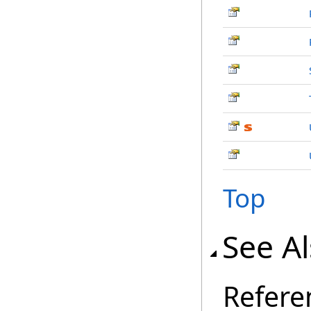
Top
See A
Refere