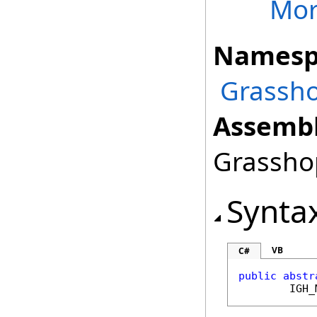
Mor
Namesp
Grassho
Assembl
Grasshop
Synta
VB
C#
public
abstr
IGH_