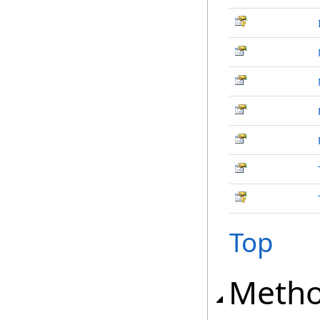
Top
Meth