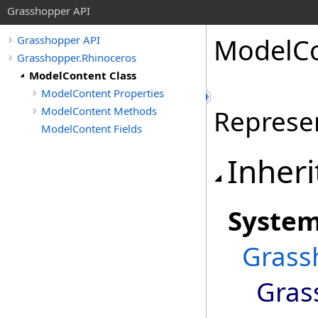
Grasshopper API
ModelCo
Grasshopper API
Grasshopper.Rhinoceros
ModelContent Class
ModelContent Properties
ModelContent Methods
Represe
ModelContent Fields
Inheri
Syste
Grass
Gras