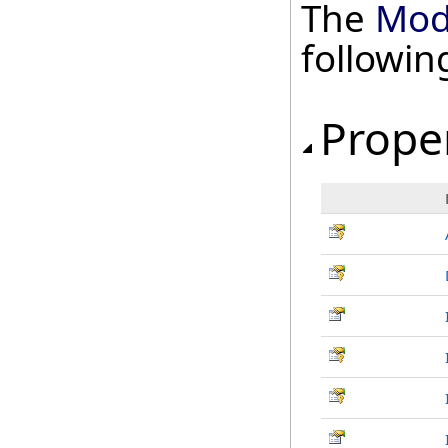
The
Mod
followi
Prope