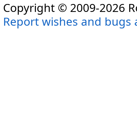
Copyright © 2009-2026 R
Report wishes and bugs 