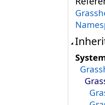
Refere
Grassh
Names
Inheri
Syste
Grass
Gras
Gra
Gra