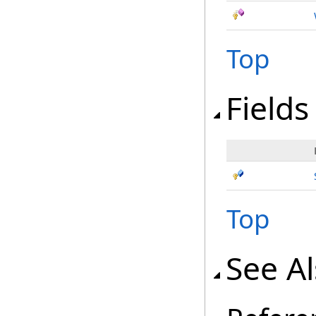
Top
Fields
Top
See A