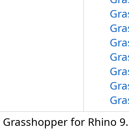
Gra
Gra
Gra
Gra
Gra
Gra
Gra
Grasshopper for Rhino 9.