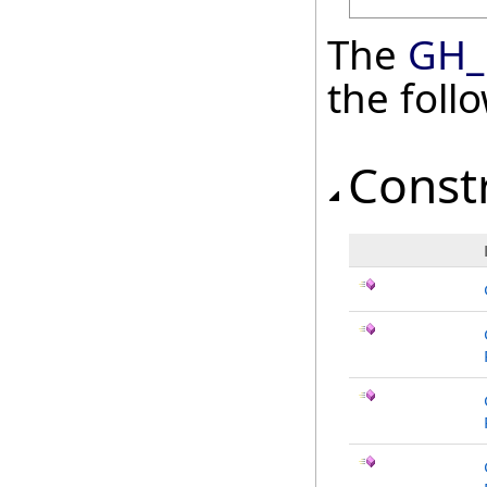
The
GH_
the fol
Const