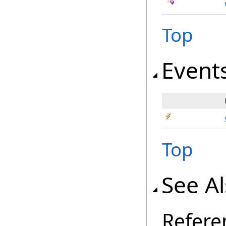
Top
Event
Top
See A
Refere