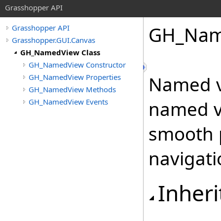
Grasshopper API
GH_Nam
Grasshopper API
Grasshopper.GUI.Canvas
GH_NamedView Class
GH_NamedView Constructor
GH_NamedView Properties
Named v
GH_NamedView Methods
GH_NamedView Events
named vi
smooth 
navigati
Inheri