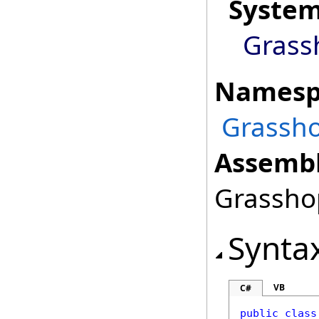
Syste
Grass
Namesp
Grassho
Assembl
Grasshop
Synta
VB
C#
public
class