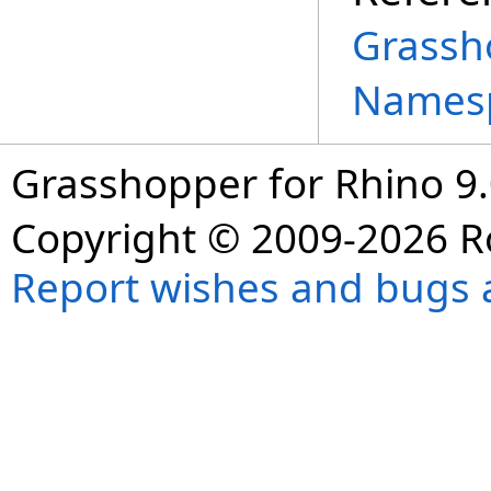
Grassh
Names
Grasshopper for Rhino 9.
Copyright © 2009-2026 R
Report wishes and bugs 