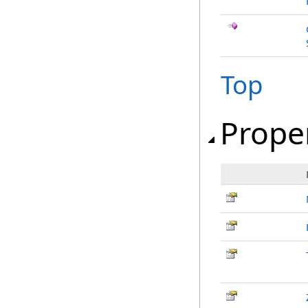
Top
Prope