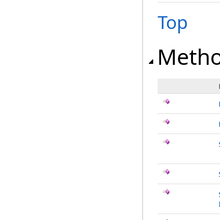
Top
Meth